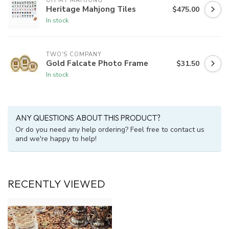
OH MY MAHJONG
Heritage Mahjong Tiles
$475.00
In stock
TWO'S COMPANY
Gold Falcate Photo Frame
$31.50
In stock
ANY QUESTIONS ABOUT THIS PRODUCT?
Or do you need any help ordering? Feel free to contact us
and we're happy to help!
RECENTLY VIEWED