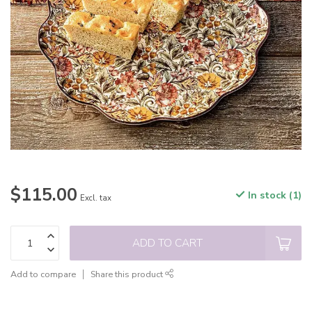
$115.00
In stock (1)
Excl. tax
ADD TO CART
Add to compare
Share this product