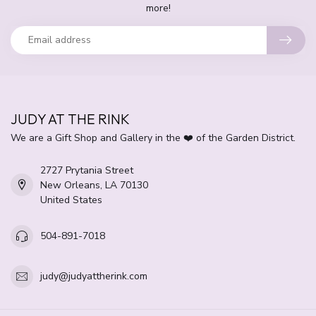
more!
JUDY AT THE RINK
We are a Gift Shop and Gallery in the ❤️ of the Garden District.
2727 Prytania Street
New Orleans, LA 70130
United States
504-891-7018
judy@judyattherink.com