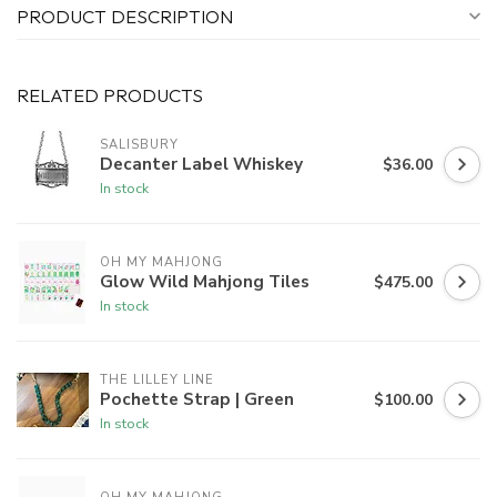
PRODUCT DESCRIPTION
RELATED PRODUCTS
SALISBURY
Decanter Label Whiskey
$36.00
In stock
OH MY MAHJONG
Glow Wild Mahjong Tiles
$475.00
In stock
THE LILLEY LINE
Pochette Strap | Green
$100.00
In stock