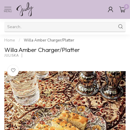
0
MENU
Home
/
Willa Amber Charger/Platter
Willa Amber Charger/Platter
JULISKA