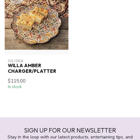
JULISKA
WILLA AMBER
CHARGER/PLATTER
$115.00
In stock
SIGN UP FOR OUR NEWSLETTER
Stay in the loop with our latest products, entertaining tips, and