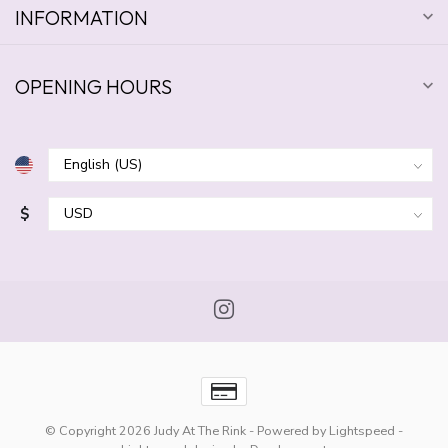
INFORMATION
OPENING HOURS
$
© Copyright 2026 Judy At The Rink
- Powered by
Lightspeed
-