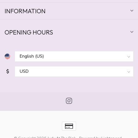
INFORMATION
OPENING HOURS
$