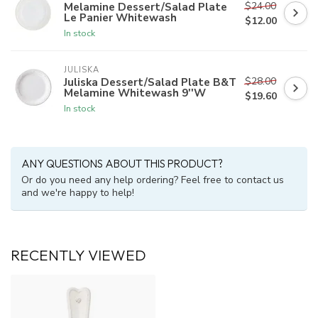
$24.00
Melamine Dessert/Salad Plate
Le Panier Whitewash
$12.00
In stock
JULISKA
$28.00
Juliska Dessert/Salad Plate B&T
Melamine Whitewash 9''W
$19.60
In stock
ANY QUESTIONS ABOUT THIS PRODUCT?
Or do you need any help ordering? Feel free to contact us
and we're happy to help!
RECENTLY VIEWED