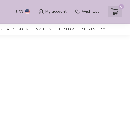
0
My account
Wish List
USD
ERTAINING
SALE
BRIDAL REGISTRY