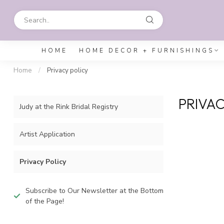
HOME
HOME DECOR + FURNISHINGS
Home
/
Privacy policy
PRIVAC
Judy at the Rink Bridal Registry
Artist Application
Privacy Policy
Subscribe to Our Newsletter at the Bottom
of the Page!