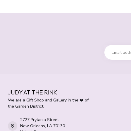
JUDY AT THE RINK
We are a Gift Shop and Gallery in the ❤️ of
the Garden District.
2727 Prytania Street
New Orleans, LA 70130