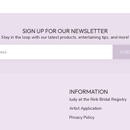
SIGN UP FOR OUR NEWSLETTER
Stay in the loop with our latest products, entertaining tips, and more!
SUBS
INFORMATION
Judy at the Rink Bridal Registry
Artist Application
Privacy Policy