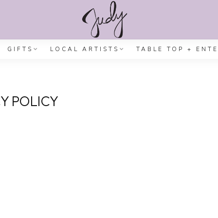
GIFTS
LOCAL ARTISTS
TABLE TOP + ENT
Y POLICY