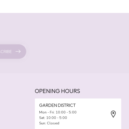
CRIBE
OPENING HOURS
GARDEN DISTRICT
Mon - Fri: 10:00 - 5:00
Sat: 10:00 - 5:00
Sun: Closed