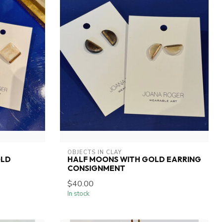
OBJECTS IN CLAY
OLD
HALF MOONS WITH GOLD EARRING
CONSIGNMENT
$40.00
In stock