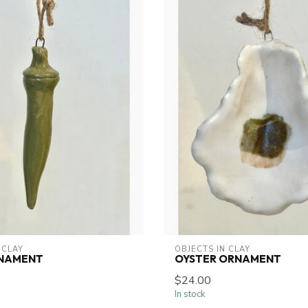
 CLAY
OBJECTS IN CLAY
NAMENT
OYSTER ORNAMENT
$24.00
In stock