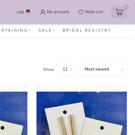
0
My account
Wish List
USD
ERTAINING
SALE
BRIDAL REGISTRY
Show: