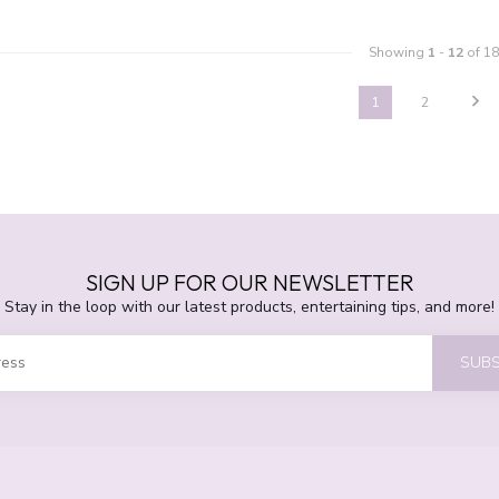
Showing
1
-
12
of 18
1
2
SIGN UP FOR OUR NEWSLETTER
Stay in the loop with our latest products, entertaining tips, and more!
SUBS