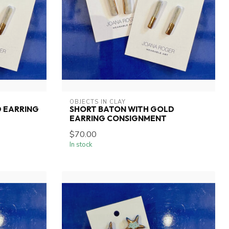
OBJECTS IN CLAY
 EARRING
SHORT BATON WITH GOLD
EARRING CONSIGNMENT
$70.00
In stock