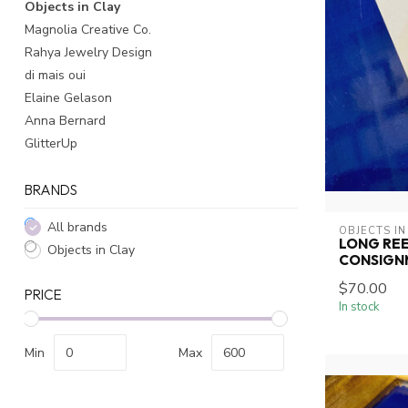
Objects in Clay
Magnolia Creative Co.
Rahya Jewelry Design
di mais oui
Elaine Gelason
Anna Bernard
GlitterUp
BRANDS
All brands
OBJECTS IN
LONG REE
Objects in Clay
CONSIGN
$70.00
PRICE
In stock
Min
Max