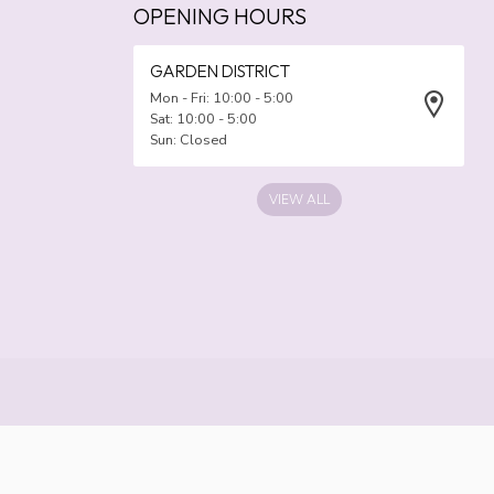
OPENING HOURS
GARDEN DISTRICT
Mon - Fri: 10:00 - 5:00
Sat: 10:00 - 5:00
Sun: Closed
VIEW ALL