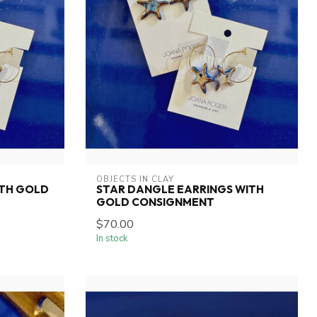
OBJECTS IN CLAY
ITH GOLD
STAR DANGLE EARRINGS WITH
GOLD CONSIGNMENT
$70.00
In stock