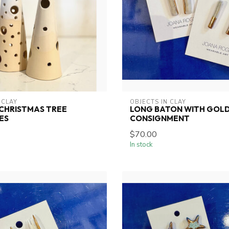
 CLAY
OBJECTS IN CLAY
CHRISTMAS TREE
LONG BATON WITH GOLD
ES
CONSIGNMENT
$70.00
In stock