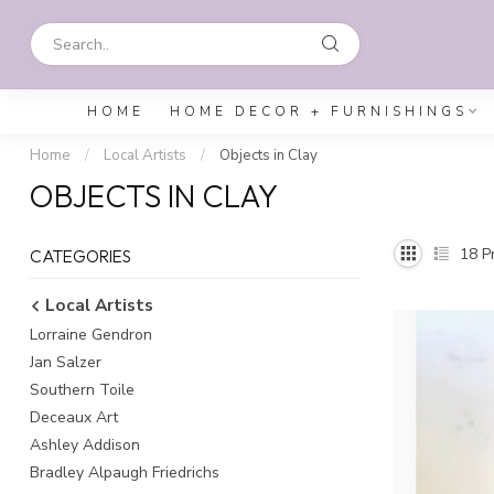
HOME
HOME DECOR + FURNISHINGS
Home
/
Local Artists
/
Objects in Clay
OBJECTS IN CLAY
18
Pr
CATEGORIES
Local Artists
Lorraine Gendron
Jan Salzer
Southern Toile
Deceaux Art
Ashley Addison
Bradley Alpaugh Friedrichs