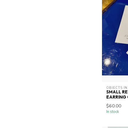
OBJECTS IN
SMALL R
EARRING
$60.00
In stock