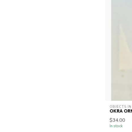
OBJECTS IN
OKRA OR
$34.00
In stock