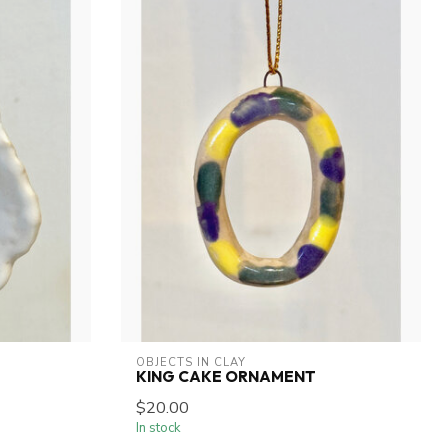
OBJECTS IN CLAY
KING CAKE ORNAMENT
$20.00
In stock