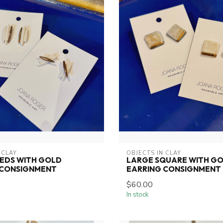
 CLAY
OBJECTS IN CLAY
EEDS WITH GOLD
LARGE SQUARE WITH G
 CONSIGNMENT
EARRING CONSIGNMENT
$60.00
In stock