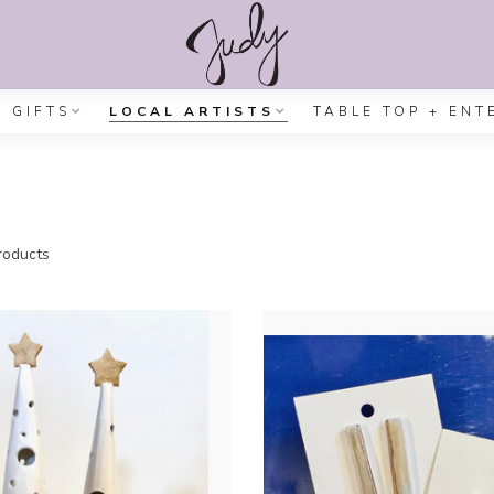
GIFTS
LOCAL ARTISTS
TABLE TOP + ENT
oducts