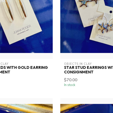
 CLAY
OBJECTS IN CLAY
DS WITH GOLD EARRING
STAR STUD EARRINGS W
MENT
CONSIGNMENT
$70.00
In stock