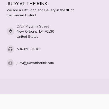
JUDY AT THE RINK
We are a Gift Shop and Gallery in the ❤️ of
the Garden District.
2727 Prytania Street
New Orleans, LA 70130
United States
504-891-7018
judy@judyattherink.com