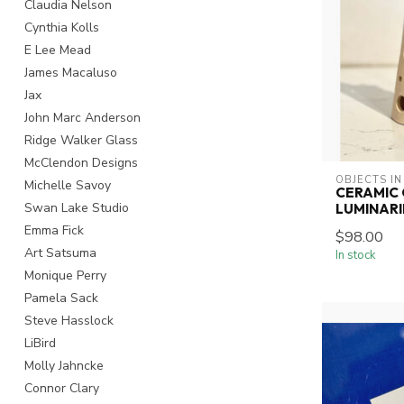
Claudia Nelson
Cynthia Kolls
E Lee Mead
James Macaluso
Jax
John Marc Anderson
Ridge Walker Glass
McClendon Designs
OBJECTS IN
Michelle Savoy
CERAMIC 
Swan Lake Studio
LUMINARI
Emma Fick
$98.00
Art Satsuma
In stock
Monique Perry
Pamela Sack
Steve Hasslock
LiBird
Molly Jahncke
Connor Clary