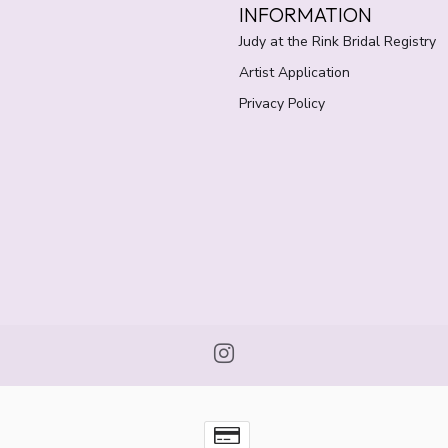
INFORMATION
Judy at the Rink Bridal Registry
Artist Application
Privacy Policy