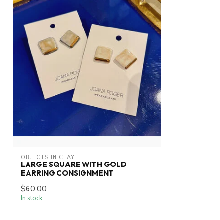
OBJECTS IN CLAY
LARGE SQUARE WITH GOLD
EARRING CONSIGNMENT
$60.00
In stock