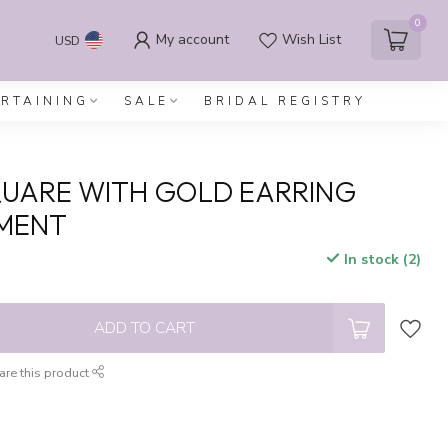
0
My account
Wish List
USD
ERTAINING
SALE
BRIDAL REGISTRY
UARE WITH GOLD EARRING
MENT
In stock (2)
x
ADD TO CART
are this product