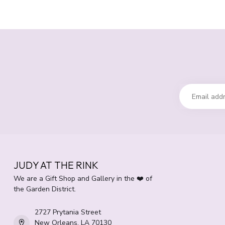
JUDY AT THE RINK
We are a Gift Shop and Gallery in the ❤️ of
the Garden District.
2727 Prytania Street
New Orleans, LA 70130