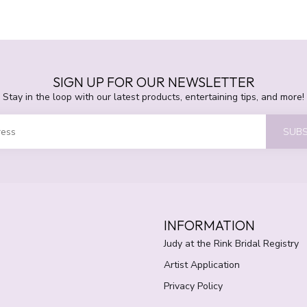
SIGN UP FOR OUR NEWSLETTER
Stay in the loop with our latest products, entertaining tips, and more!
SUBS
INFORMATION
Judy at the Rink Bridal Registry
Artist Application
Privacy Policy