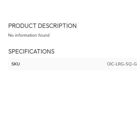
PRODUCT DESCRIPTION
No information found
SPECIFICATIONS
SKU
OIC-LRG-SQ-G