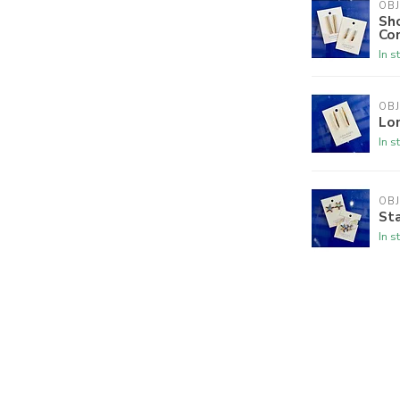
OBJ
Sho
Co
In s
OBJ
Lo
In s
OBJ
Sta
In s