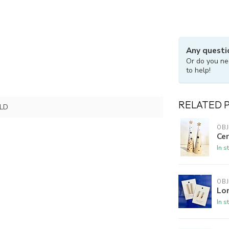
Any questi
Or do you ne
to help!
RELATED 
LD
OBJ
Cer
In s
OBJ
Lo
In s