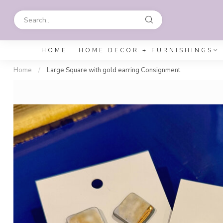
HOME
HOME DECOR + FURNISHINGS
Home
/
Large Square with gold earring Consignment