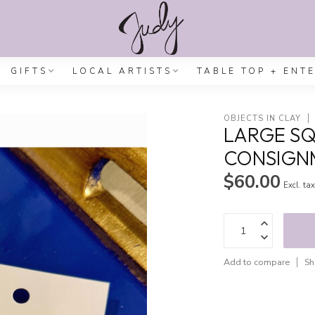
GIFTS
LOCAL ARTISTS
TABLE TOP + ENT
OBJECTS IN CLAY
LARGE SQ
CONSIGN
$60.00
Excl. ta
Add to compare
Sh