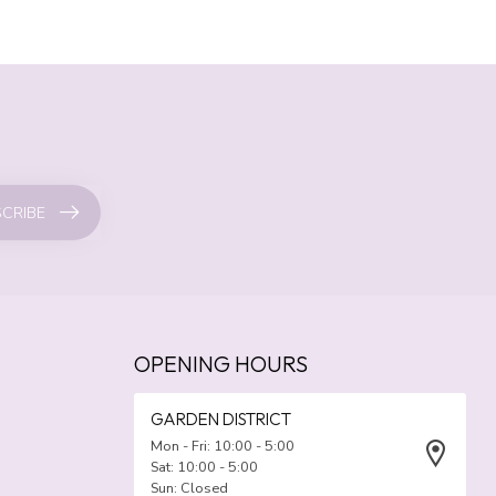
CRIBE
OPENING HOURS
GARDEN DISTRICT
Mon - Fri: 10:00 - 5:00
Sat: 10:00 - 5:00
Sun: Closed