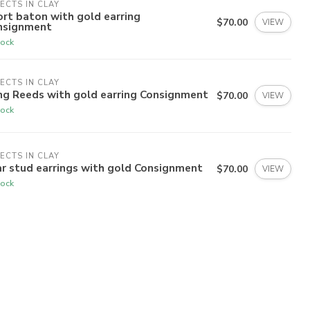
ECTS IN CLAY
rt baton with gold earring
$70.00
VIEW
nsignment
tock
ECTS IN CLAY
ng Reeds with gold earring Consignment
$70.00
VIEW
tock
ECTS IN CLAY
r stud earrings with gold Consignment
$70.00
VIEW
tock