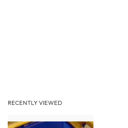
RECENTLY VIEWED