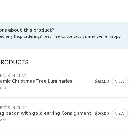
ons about this product?
ed any help ordering? Feel free to contact us and we're happy
PRODUCTS
ECTS IN CLAY
amic Christmas Tree Luminaries
$98.00
VIEW
tock
ECTS IN CLAY
ng baton with gold earring Consignment
$70.00
VIEW
tock