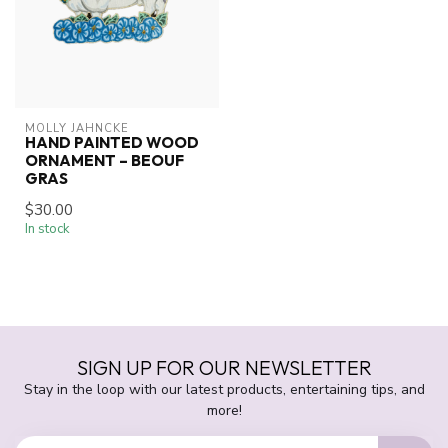
MOLLY JAHNCKE
HAND PAINTED WOOD
ORNAMENT – BEOUF
GRAS
$30.00
In stock
SIGN UP FOR OUR NEWSLETTER
Stay in the loop with our latest products, entertaining tips, and
more!