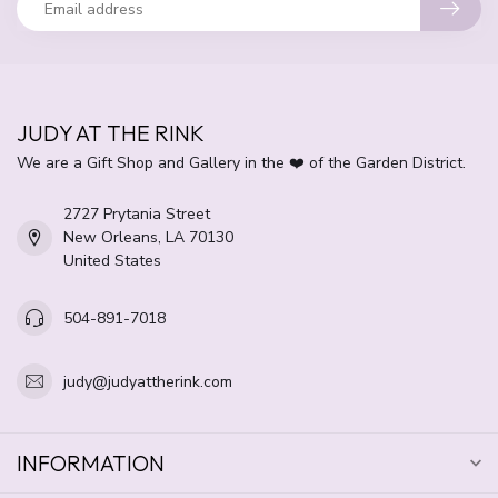
JUDY AT THE RINK
We are a Gift Shop and Gallery in the ❤️ of the Garden District.
2727 Prytania Street
New Orleans, LA 70130
United States
504-891-7018
judy@judyattherink.com
INFORMATION