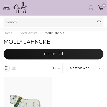
0
MENU
Home
/
Local Artists
/
Molly Jahncke
MOLLY JAHNCKE
FILTERS