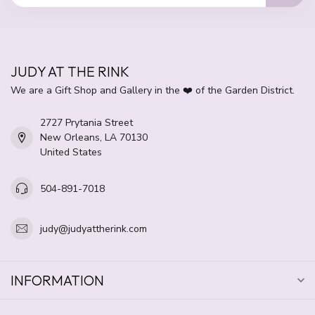
JUDY AT THE RINK
We are a Gift Shop and Gallery in the ❤️ of the Garden District.
2727 Prytania Street
New Orleans, LA 70130
United States
504-891-7018
judy@judyattherink.com
INFORMATION