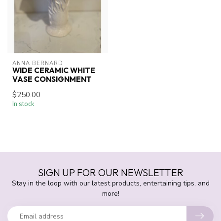
ANNA BERNARD
WIDE CERAMIC WHITE
VASE CONSIGNMENT
$250.00
In stock
SIGN UP FOR OUR NEWSLETTER
Stay in the loop with our latest products, entertaining tips, and
more!