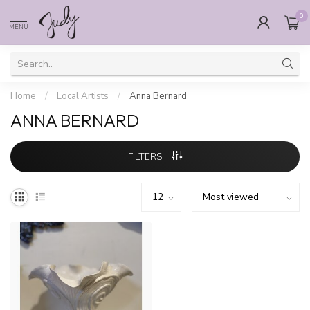
0
MENU
Home
/
Local Artists
/
Anna Bernard
ANNA BERNARD
FILTERS