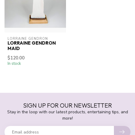
LORRAINE GENDRON
LORRAINE GENDRON
MAID
$120.00
In stock
SIGN UP FOR OUR NEWSLETTER
Stay in the loop with our latest products, entertaining tips, and
more!