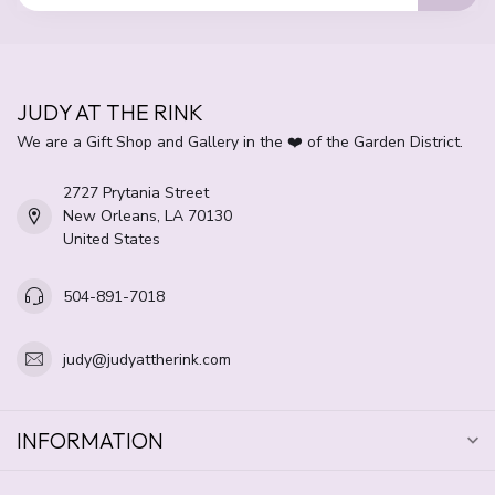
JUDY AT THE RINK
We are a Gift Shop and Gallery in the ❤️ of the Garden District.
2727 Prytania Street
New Orleans, LA 70130
United States
504-891-7018
judy@judyattherink.com
INFORMATION