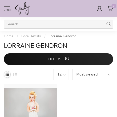
0
MENU
Home
/
Local Artists
/
Lorraine Gendron
LORRAINE GENDRON
FILTERS