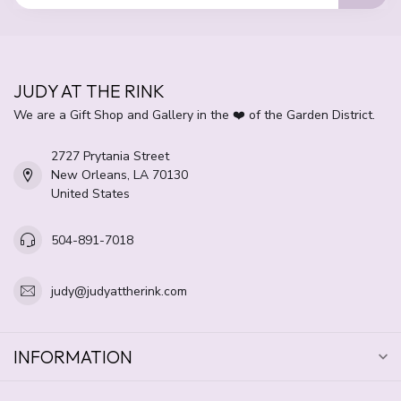
JUDY AT THE RINK
We are a Gift Shop and Gallery in the ❤️ of the Garden District.
2727 Prytania Street
New Orleans, LA 70130
United States
504-891-7018
judy@judyattherink.com
INFORMATION