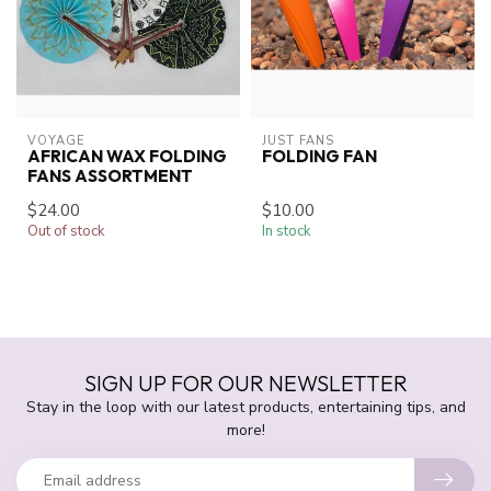
VOYAGE
JUST FANS
AFRICAN WAX FOLDING
FOLDING FAN
FANS ASSORTMENT
$24.00
$10.00
Out of stock
In stock
SIGN UP FOR OUR NEWSLETTER
Stay in the loop with our latest products, entertaining tips, and
more!