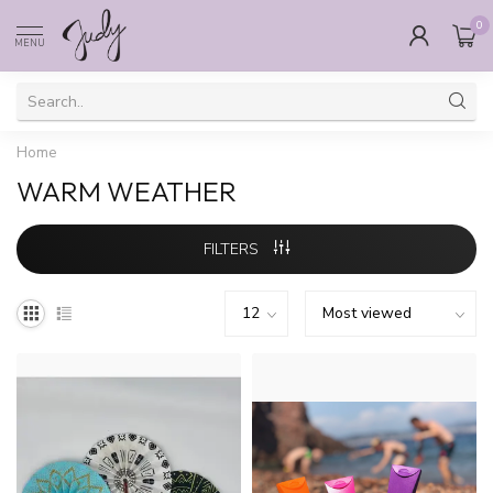
0
MENU
Home
WARM WEATHER
FILTERS