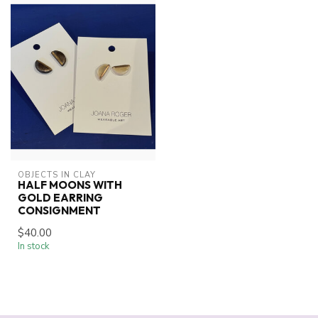
OBJECTS IN CLAY
HALF MOONS WITH
GOLD EARRING
CONSIGNMENT
$40.00
In stock