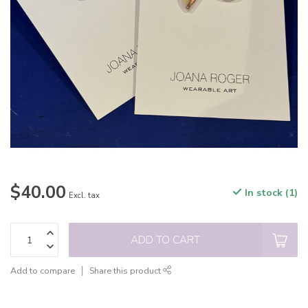
$40.00
In stock (1)
Excl. tax
ADD TO CART
Add to compare
Share this product