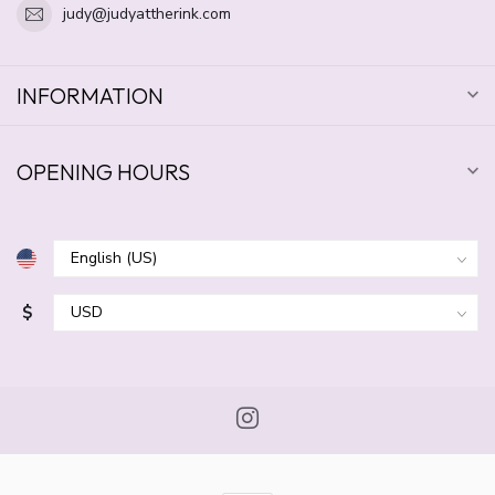
judy@judyattherink.com
INFORMATION
OPENING HOURS
$