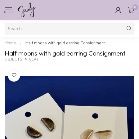
0
MENU
Home
/
Half moons with gold earring Consignment
Half moons with gold earring Consignment
OBJECTS IN CLAY