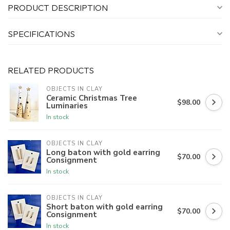
PRODUCT DESCRIPTION
SPECIFICATIONS
RELATED PRODUCTS
OBJECTS IN CLAY
Ceramic Christmas Tree
$98.00
Luminaries
In stock
OBJECTS IN CLAY
Long baton with gold earring
$70.00
Consignment
In stock
OBJECTS IN CLAY
Short baton with gold earring
$70.00
Consignment
In stock