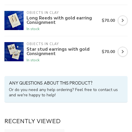
OBJECTS IN CLAY
Long Reeds with gold earring
$70.00
Consignment
In stock
OBJECTS IN CLAY
Star stud earrings with gold
$70.00
Consignment
In stock
ANY QUESTIONS ABOUT THIS PRODUCT?
Or do you need any help ordering? Feel free to contact us
and we're happy to help!
RECENTLY VIEWED