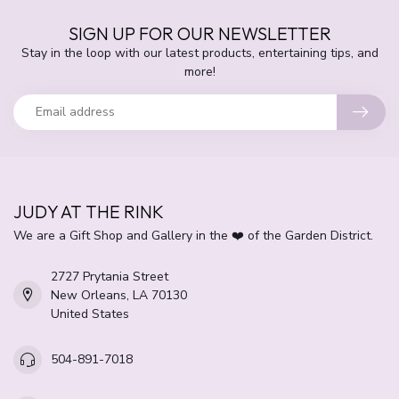
SIGN UP FOR OUR NEWSLETTER
Stay in the loop with our latest products, entertaining tips, and
more!
JUDY AT THE RINK
We are a Gift Shop and Gallery in the ❤️ of the Garden District.
2727 Prytania Street
New Orleans, LA 70130
United States
504-891-7018