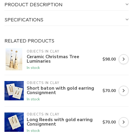
PRODUCT DESCRIPTION
SPECIFICATIONS
RELATED PRODUCTS
OBJECTS IN CLAY
Ceramic Christmas Tree
$98.00
Luminaries
In stock
OBJECTS IN CLAY
Short baton with gold earring
$70.00
Consignment
In stock
OBJECTS IN CLAY
Long Reeds with gold earring
$70.00
Consignment
In stock