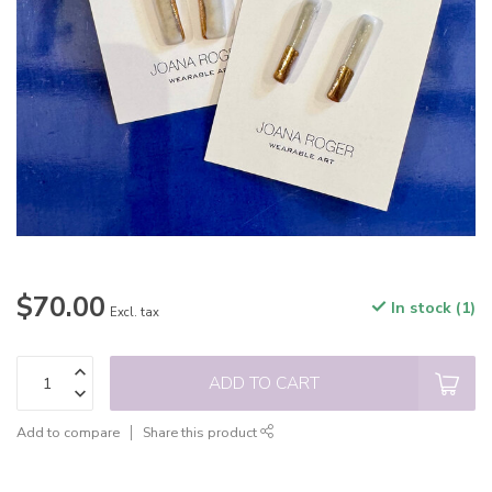
$70.00
In stock (1)
Excl. tax
ADD TO CART
Add to compare
Share this product