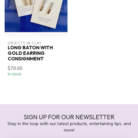
OBJECTS IN CLAY
LONG BATON WITH
GOLD EARRING
CONSIGNMENT
$70.00
In stock
SIGN UP FOR OUR NEWSLETTER
Stay in the loop with our latest products, entertaining tips, and
more!