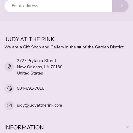
JUDY AT THE RINK
We are a Gift Shop and Gallery in the ❤️ of the Garden District.
2727 Prytania Street
New Orleans, LA 70130
United States
504-891-7018
judy@judyattherink.com
INFORMATION