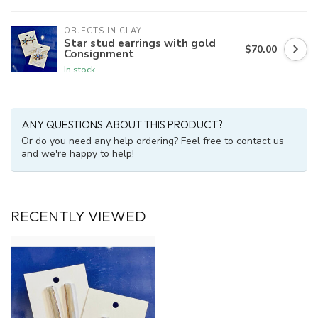
OBJECTS IN CLAY
Star stud earrings with gold
$70.00
Consignment
In stock
ANY QUESTIONS ABOUT THIS PRODUCT?
Or do you need any help ordering? Feel free to contact us
and we're happy to help!
RECENTLY VIEWED