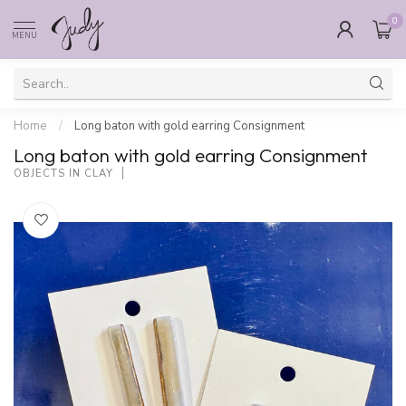
0
MENU
Home
/
Long baton with gold earring Consignment
Long baton with gold earring Consignment
OBJECTS IN CLAY