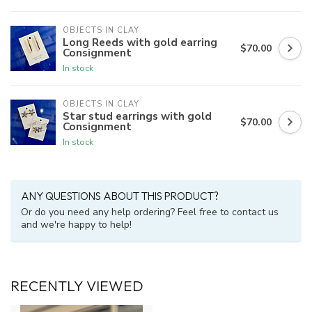
OBJECTS IN CLAY
Long Reeds with gold earring
$70.00
Consignment
In stock
OBJECTS IN CLAY
Star stud earrings with gold
$70.00
Consignment
In stock
ANY QUESTIONS ABOUT THIS PRODUCT?
Or do you need any help ordering? Feel free to contact us
and we're happy to help!
RECENTLY VIEWED