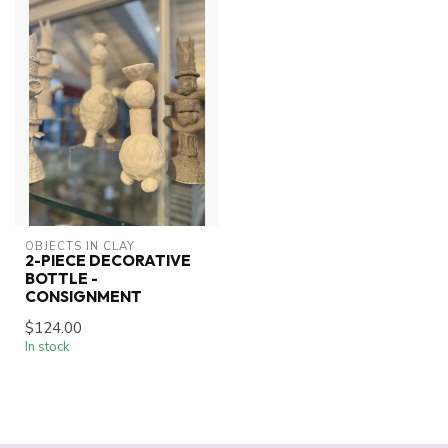
OBJECTS IN CLAY
2-PIECE DECORATIVE
BOTTLE -
CONSIGNMENT
$124.00
In stock