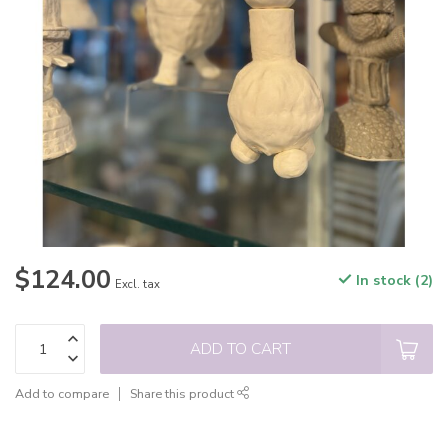
$124.00
In stock (2)
Excl. tax
ADD TO CART
Add to compare
Share this product