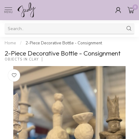
0
MENU
Home
/
2-Piece Decorative Bottle - Consignment
2-Piece Decorative Bottle - Consignment
OBJECTS IN CLAY