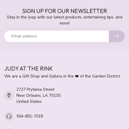
SIGN UP FOR OUR NEWSLETTER
Stay in the loop with our latest products, entertaining tips, and
more!
JUDY AT THE RINK
We are a Gift Shop and Gallery in the ❤️ of the Garden District.
2727 Prytania Street
New Orleans, LA 70130
United States
504-891-7018