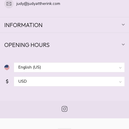
judy@judyattherink.com
INFORMATION
OPENING HOURS
$