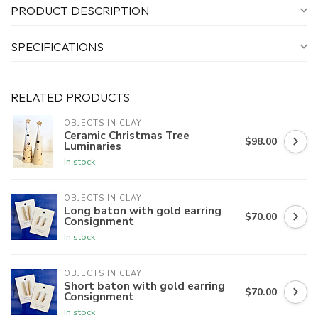
PRODUCT DESCRIPTION
SPECIFICATIONS
RELATED PRODUCTS
OBJECTS IN CLAY
Ceramic Christmas Tree
$98.00
Luminaries
In stock
OBJECTS IN CLAY
Long baton with gold earring
$70.00
Consignment
In stock
OBJECTS IN CLAY
Short baton with gold earring
$70.00
Consignment
In stock