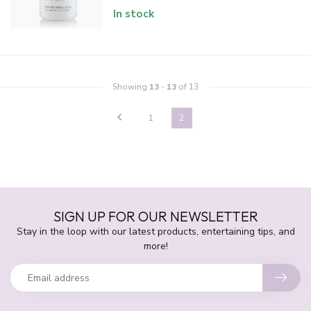
In stock
Showing
13
-
13
of 13
1
2
SIGN UP FOR OUR NEWSLETTER
Stay in the loop with our latest products, entertaining tips, and
more!