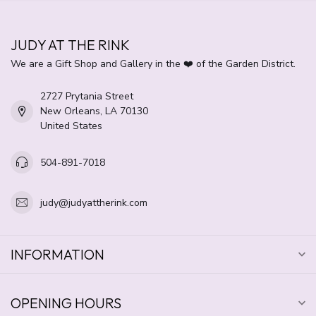
JUDY AT THE RINK
We are a Gift Shop and Gallery in the ❤️ of the Garden District.
2727 Prytania Street
New Orleans, LA 70130
United States
504-891-7018
judy@judyattherink.com
INFORMATION
OPENING HOURS