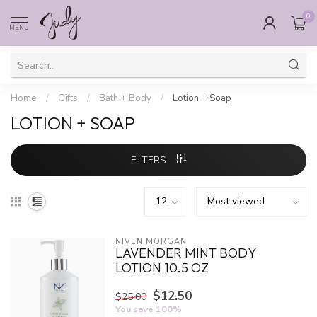
0
MENU
Home
/
Gifts
/
Bath + Body
/
Lotion + Soap
LOTION + SOAP
FILTERS
NIVEN MORGAN
LAVENDER MINT BODY
LOTION 10.5 OZ
$12.50
$25.00
You save 100%