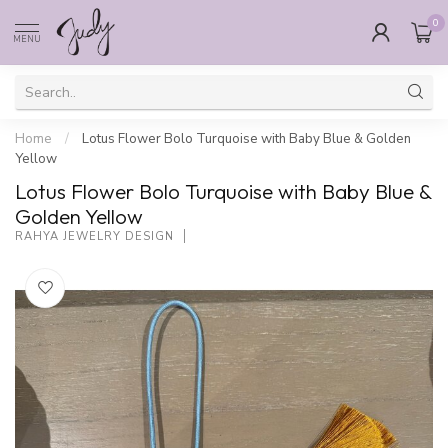
0
MENU
Home
/
Lotus Flower Bolo Turquoise with Baby Blue & Golden
Yellow
Lotus Flower Bolo Turquoise with Baby Blue &
Golden Yellow
RAHYA JEWELRY DESIGN