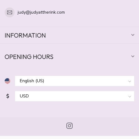
judy@judyattherink.com
INFORMATION
OPENING HOURS
$