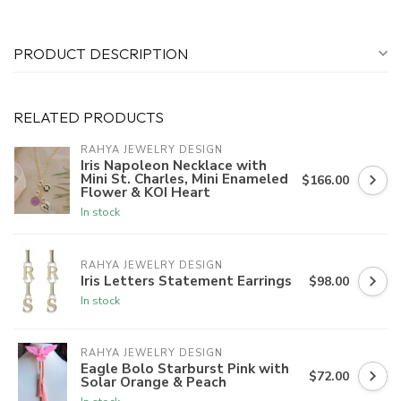
PRODUCT DESCRIPTION
RELATED PRODUCTS
RAHYA JEWELRY DESIGN
Iris Napoleon Necklace with
Mini St. Charles, Mini Enameled
$166.00
Flower & KOI Heart
In stock
RAHYA JEWELRY DESIGN
Iris Letters Statement Earrings
$98.00
In stock
RAHYA JEWELRY DESIGN
Eagle Bolo Starburst Pink with
$72.00
Solar Orange & Peach