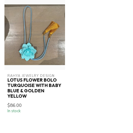
RAHYA JEWELRY DESIGN
LOTUS FLOWER BOLO
TURQUOISE WITH BABY
BLUE & GOLDEN
YELLOW
$86.00
In stock