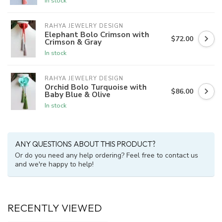
In stock
RAHYA JEWELRY DESIGN
Elephant Bolo Crimson with
$72.00
Crimson & Gray
In stock
RAHYA JEWELRY DESIGN
Orchid Bolo Turquoise with
$86.00
Baby Blue & Olive
In stock
ANY QUESTIONS ABOUT THIS PRODUCT?
Or do you need any help ordering? Feel free to contact us
and we're happy to help!
RECENTLY VIEWED