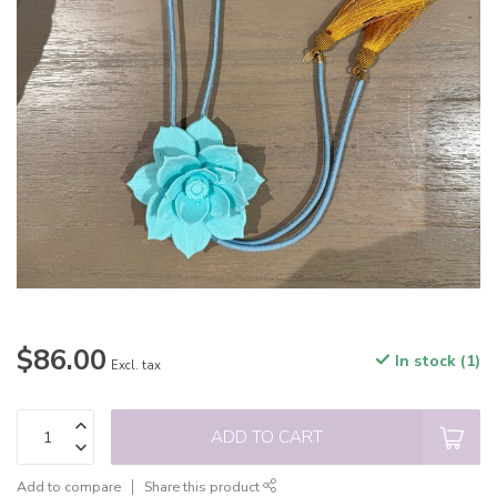
$86.00
In stock (1)
Excl. tax
ADD TO CART
Add to compare
Share this product