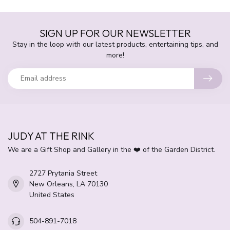
SIGN UP FOR OUR NEWSLETTER
Stay in the loop with our latest products, entertaining tips, and
more!
JUDY AT THE RINK
We are a Gift Shop and Gallery in the ❤️ of the Garden District.
2727 Prytania Street
New Orleans, LA 70130
United States
504-891-7018