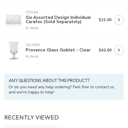
ZODAX
Six Assorted Design Individual
$21.00
Carafes (Sold Separately)
In stock
JULISKA
Provence Glass Goblet - Clear
$42.00
In stock
ANY QUESTIONS ABOUT THIS PRODUCT?
Or do you need any help ordering? Feel free to contact us
and we're happy to help!
RECENTLY VIEWED