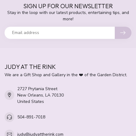
SIGN UP FOR OUR NEWSLETTER
Stay in the loop with our latest products, entertaining tips, and
more!
JUDY AT THE RINK
We are a Gift Shop and Gallery in the ❤️ of the Garden District.
2727 Prytania Street
New Orleans, LA 70130
United States
504-891-7018
judy@judyattherink.com