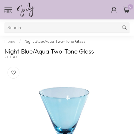
0
MENU
Home
/
Night Blue/Aqua Two-Tone Glass
Night Blue/Aqua Two-Tone Glass
ZODAX