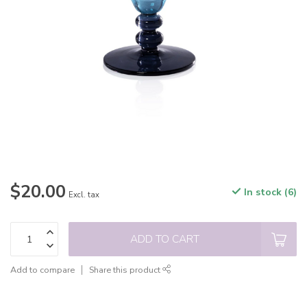
$20.00
In stock (6)
Excl. tax
ADD TO CART
Add to compare
Share this product