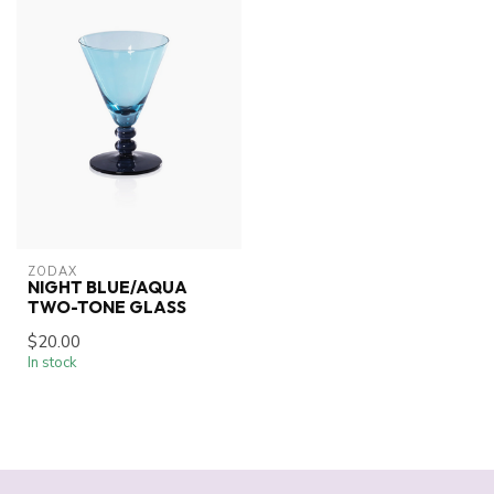
ZODAX
NIGHT BLUE/AQUA
TWO-TONE GLASS
$20.00
In stock