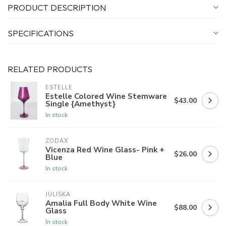
PRODUCT DESCRIPTION
SPECIFICATIONS
RELATED PRODUCTS
ESTELLE
Estelle Colored Wine Stemware
$43.00
Single {Amethyst}
In stock
ZODAX
Vicenza Red Wine Glass- Pink +
$26.00
Blue
In stock
JULISKA
Amalia Full Body White Wine
$88.00
Glass
In stock