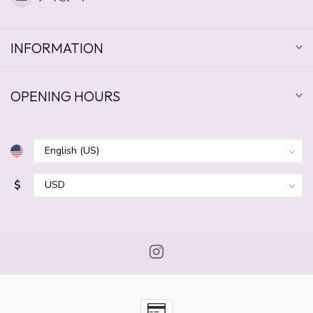
INFORMATION
OPENING HOURS
$