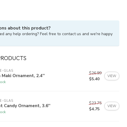
ons about this product?
ed any help ordering? Feel free to contact us and we're happy
PRODUCTS
E-GLAS
$26.99
 Maki Ornament, 2.4''
VIEW
$5.40
tock
E-GLAS
$23.75
t Candy Ornament, 3.6''
VIEW
$4.75
tock