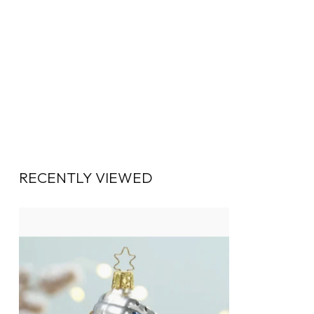
RECENTLY VIEWED