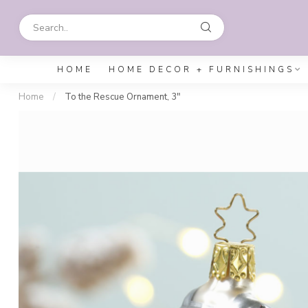
HOME
HOME DECOR + FURNISHINGS
Home
/
To the Rescue Ornament, 3"