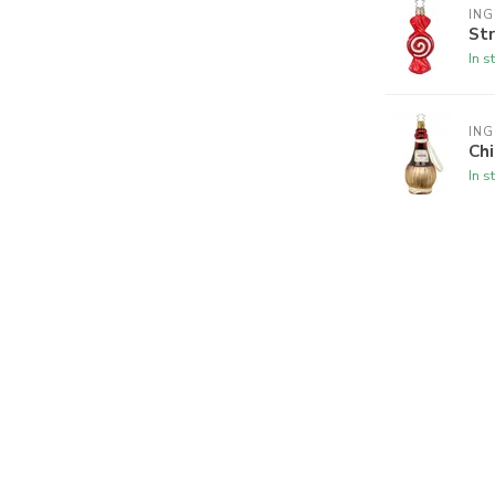
ING
Str
In s
ING
Chi
In s