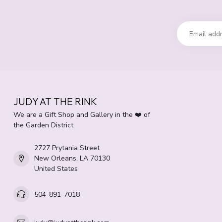
JUDY AT THE RINK
We are a Gift Shop and Gallery in the ❤️ of
the Garden District.
2727 Prytania Street
New Orleans, LA 70130
United States
504-891-7018