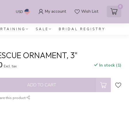
0
My account
Wish List
USD
ERTAINING
SALE
BRIDAL REGISTRY
ESCUE ORNAMENT, 3"
0
In stock (1)
Excl. tax
ADD TO CART
are this product