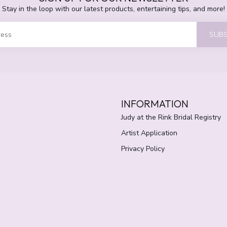
Stay in the loop with our latest products, entertaining tips, and more!
SUBS
INFORMATION
Judy at the Rink Bridal Registry
Artist Application
Privacy Policy