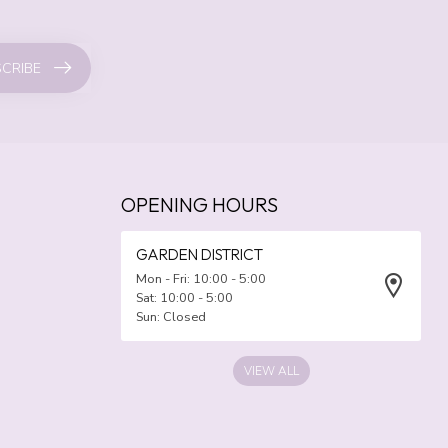
CRIBE
OPENING HOURS
GARDEN DISTRICT
Mon - Fri: 10:00 - 5:00
Sat: 10:00 - 5:00
Sun: Closed
VIEW ALL