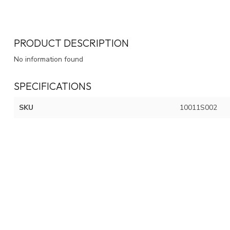
PRODUCT DESCRIPTION
No information found
SPECIFICATIONS
SKU
10011S002