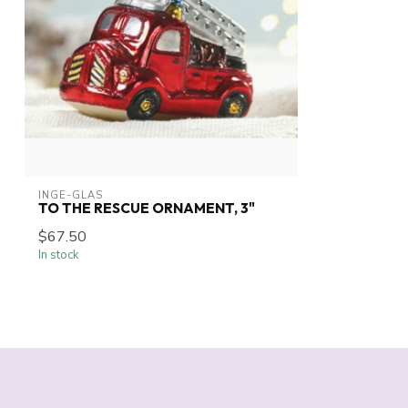
INGE-GLAS
TO THE RESCUE ORNAMENT, 3"
$67.50
In stock