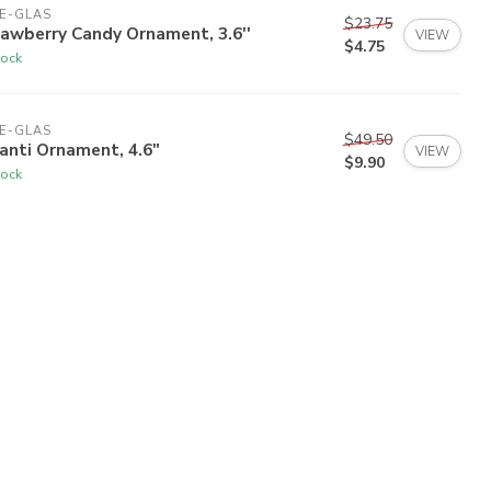
E-GLAS
$23.75
awberry Candy Ornament, 3.6''
VIEW
$4.75
tock
E-GLAS
$49.50
anti Ornament, 4.6"
VIEW
$9.90
tock