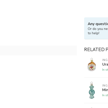
Any questi
Or do you ne
to help!
RELATED 
ING
Ura
In s
ING
Min
In s