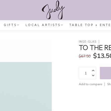
GIFTS
LOCAL ARTISTS
TABLE TOP + ENT
INGE-GLAS
TO THE R
$13.5
$67.50
Add to compare
Sh