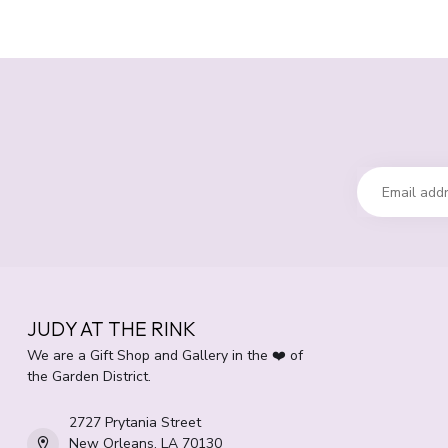
JUDY AT THE RINK
We are a Gift Shop and Gallery in the ❤️ of
the Garden District.
2727 Prytania Street
New Orleans, LA 70130