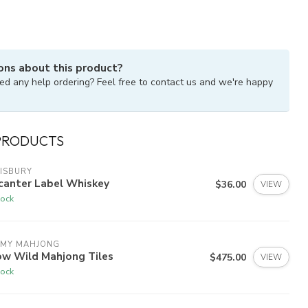
ons about this product?
ed any help ordering? Feel free to contact us and we're happy
PRODUCTS
ISBURY
canter Label Whiskey
$36.00
VIEW
tock
 MY MAHJONG
ow Wild Mahjong Tiles
$475.00
VIEW
tock