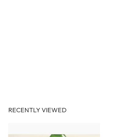
RECENTLY VIEWED