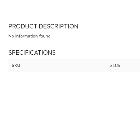
PRODUCT DESCRIPTION
No information found
SPECIFICATIONS
SKU
G185