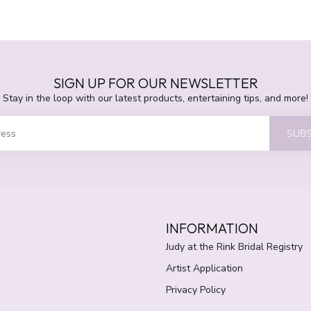
SIGN UP FOR OUR NEWSLETTER
Stay in the loop with our latest products, entertaining tips, and more!
SUBS
INFORMATION
Judy at the Rink Bridal Registry
Artist Application
Privacy Policy