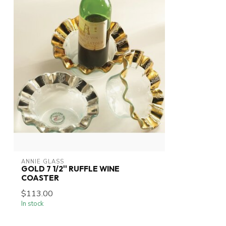
ANNIE GLASS
GOLD 7 1/2'' RUFFLE WINE
COASTER
$113.00
In stock