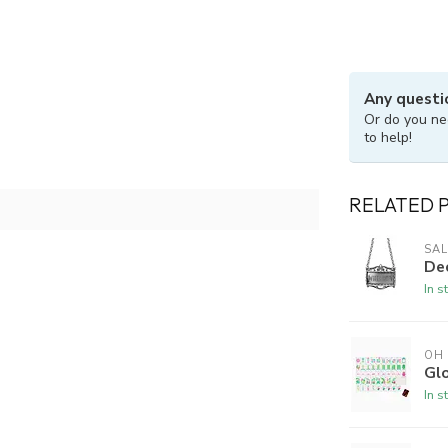
Any questi
Or do you ne
to help!
RELATED 
SAL
De
In s
OH
Gl
In s