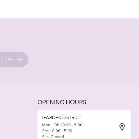
CRIBE
OPENING HOURS
GARDEN DISTRICT
Mon - Fri: 10:00 - 5:00
Sat: 10:00 - 5:00
Sun: Closed