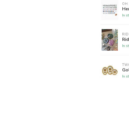
OH
Her
In s
RID
Ri
In s
TW
Go
In s