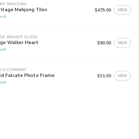
 MY MAHJONG
itage Mahjong Tiles
$475.00
VIEW
tock
GE WALKER GLASS
dge Walker Heart
$90.00
VIEW
tock
O'S COMPANY
ld Falcate Photo Frame
$31.50
VIEW
tock