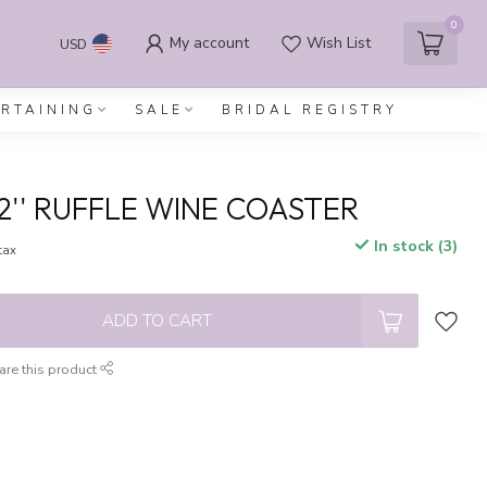
0
My account
Wish List
USD
ERTAINING
SALE
BRIDAL REGISTRY
2'' RUFFLE WINE COASTER
In stock (3)
 tax
ADD TO CART
are this product