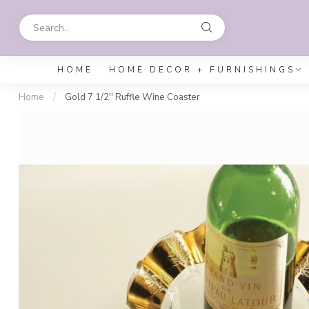
HOME
HOME DECOR + FURNISHINGS
Home
/
Gold 7 1/2'' Ruffle Wine Coaster