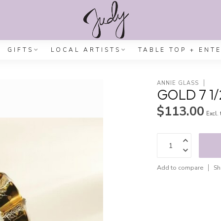
GIFTS
LOCAL ARTISTS
TABLE TOP + ENT
ANNIE GLASS
GOLD 7 1/
$113.00
Excl.
Add to compare
Sh