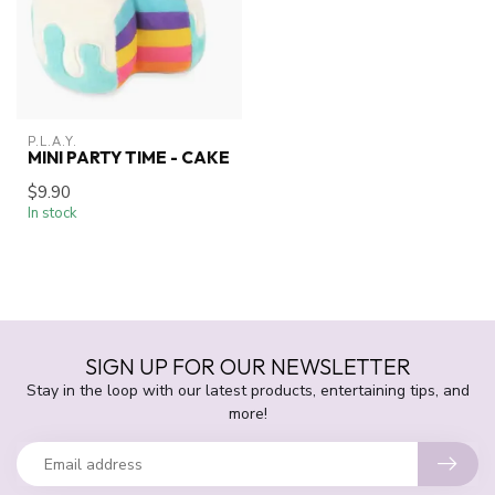
P.L.A.Y.
MINI PARTY TIME - CAKE
$9.90
In stock
SIGN UP FOR OUR NEWSLETTER
Stay in the loop with our latest products, entertaining tips, and
more!