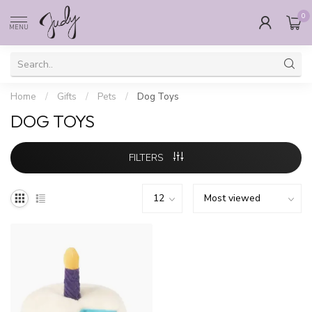
0
MENU
Home
/
Gifts
/
Pets
/
Dog Toys
DOG TOYS
FILTERS