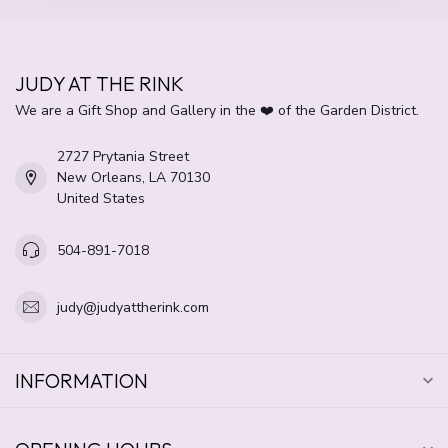
JUDY AT THE RINK
We are a Gift Shop and Gallery in the ❤️ of the Garden District.
2727 Prytania Street
New Orleans, LA 70130
United States
504-891-7018
judy@judyattherink.com
INFORMATION