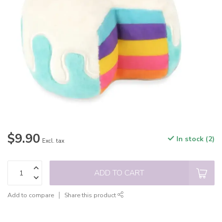
$9.90
In stock (2)
Excl. tax
ADD TO CART
Add to compare
Share this product