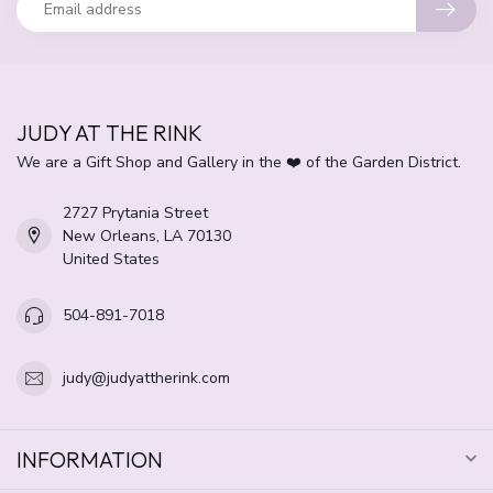
JUDY AT THE RINK
We are a Gift Shop and Gallery in the ❤️ of the Garden District.
2727 Prytania Street
New Orleans, LA 70130
United States
504-891-7018
judy@judyattherink.com
INFORMATION