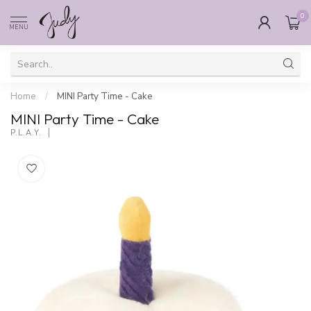
0
MENU
Home
/
MINI Party Time - Cake
MINI Party Time - Cake
P.L.A.Y.