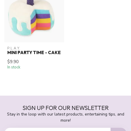
P.L.A.Y.
MINI PARTY TIME - CAKE
$9.90
In stock
SIGN UP FOR OUR NEWSLETTER
Stay in the loop with our latest products, entertaining tips, and
more!