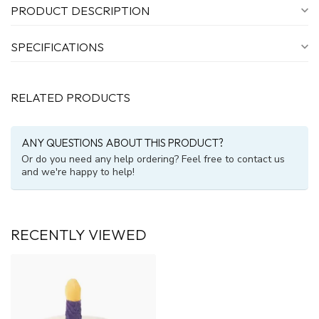
PRODUCT DESCRIPTION
SPECIFICATIONS
RELATED PRODUCTS
ANY QUESTIONS ABOUT THIS PRODUCT?
Or do you need any help ordering? Feel free to contact us
and we're happy to help!
RECENTLY VIEWED