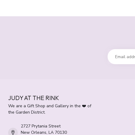
JUDY AT THE RINK
We are a Gift Shop and Gallery in the ❤️ of
the Garden District.
2727 Prytania Street
New Orleans, LA 70130