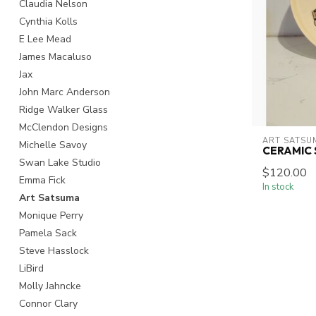
Claudia Nelson
Cynthia Kolls
E Lee Mead
James Macaluso
Jax
John Marc Anderson
Ridge Walker Glass
McClendon Designs
ART SATSU
Michelle Savoy
CERAMIC
Swan Lake Studio
$120.00
Emma Fick
In stock
Art Satsuma
Monique Perry
Pamela Sack
Steve Hasslock
LiBird
Molly Jahncke
Connor Clary