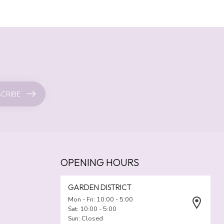
CRIBE
OPENING HOURS
GARDEN DISTRICT
Mon - Fri: 10:00 - 5:00
Sat: 10:00 - 5:00
Sun: Closed