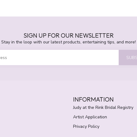
SIGN UP FOR OUR NEWSLETTER
Stay in the loop with our latest products, entertaining tips, and more!
SUBS
INFORMATION
Judy at the Rink Bridal Registry
Artist Application
Privacy Policy