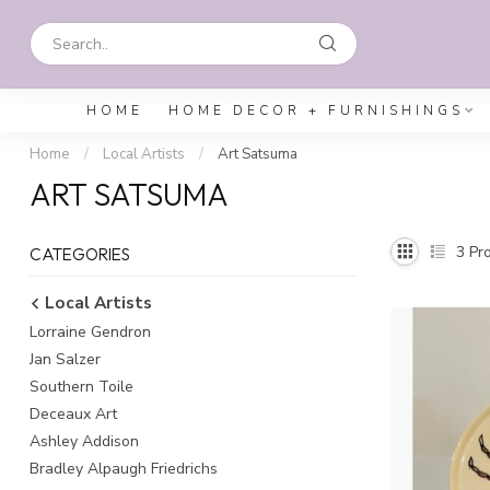
HOME
HOME DECOR + FURNISHINGS
Home
/
Local Artists
/
Art Satsuma
ART SATSUMA
3
Pro
CATEGORIES
Local Artists
Lorraine Gendron
Jan Salzer
Southern Toile
Deceaux Art
Ashley Addison
Bradley Alpaugh Friedrichs