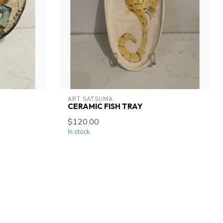
ART SATSUMA
CERAMIC FISH TRAY
$120.00
In stock