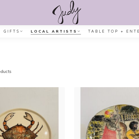
GIFTS
LOCAL ARTISTS
TABLE TOP + ENT
ducts