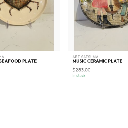
MA
ART SATSUMA
 SEAFOOD PLATE
MUSIC CERAMIC PLATE
$283.00
In stock