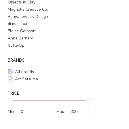
Objects in Clay
Magnolia Creative Co.
Rahya Jewelry Design
di mais oui
Elaine Gelason
Anna Bernard
GlitterUp
BRANDS
All brands
Art Satsuma
PRICE
Min
Max