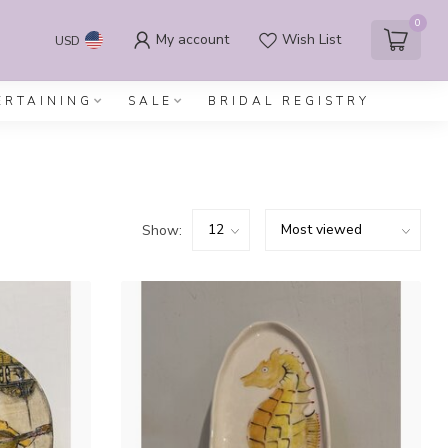
0
My account
Wish List
USD
ERTAINING
SALE
BRIDAL REGISTRY
Show: