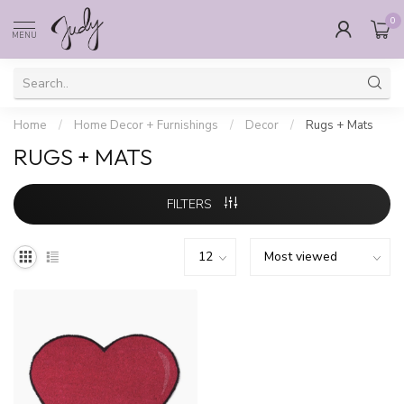
0
MENU
Home
/
Home Decor + Furnishings
/
Decor
/
Rugs + Mats
RUGS + MATS
FILTERS