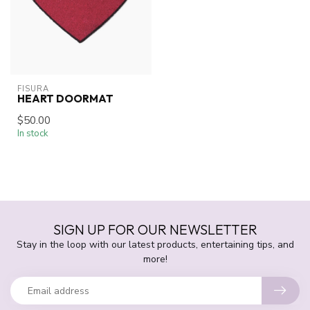
FISURA
HEART DOORMAT
$50.00
In stock
SIGN UP FOR OUR NEWSLETTER
Stay in the loop with our latest products, entertaining tips, and
more!