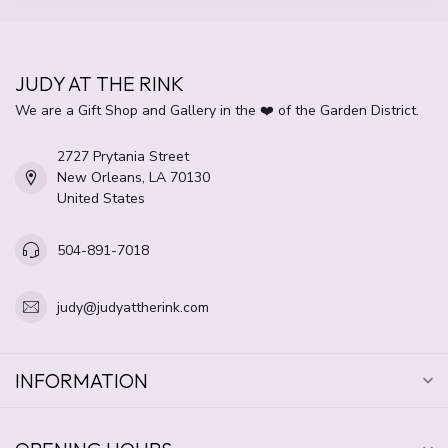
JUDY AT THE RINK
We are a Gift Shop and Gallery in the ❤️ of the Garden District.
2727 Prytania Street
New Orleans, LA 70130
United States
504-891-7018
judy@judyattherink.com
INFORMATION