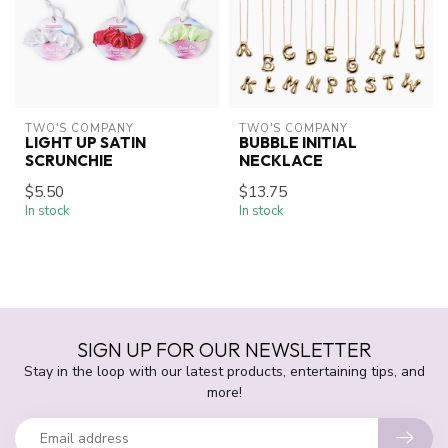
TWO'S COMPANY
TWO'S COMPANY
LIGHT UP SATIN
BUBBLE INITIAL
SCRUNCHIE
NECKLACE
$5.50
$13.75
In stock
In stock
SIGN UP FOR OUR NEWSLETTER
Stay in the loop with our latest products, entertaining tips, and
more!