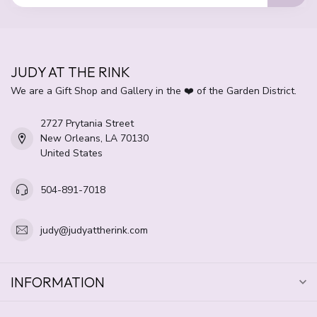
JUDY AT THE RINK
We are a Gift Shop and Gallery in the ❤️ of the Garden District.
2727 Prytania Street
New Orleans, LA 70130
United States
504-891-7018
judy@judyattherink.com
INFORMATION