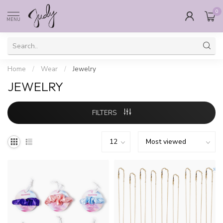
0
MENU
Home
/
Wear
/
Jewelry
JEWELRY
FILTERS