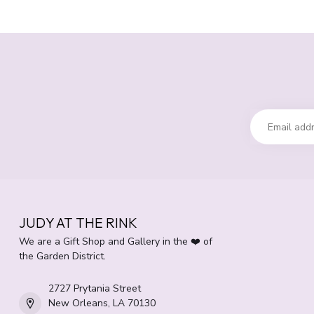
JUDY AT THE RINK
We are a Gift Shop and Gallery in the ❤️ of
the Garden District.
2727 Prytania Street
New Orleans, LA 70130