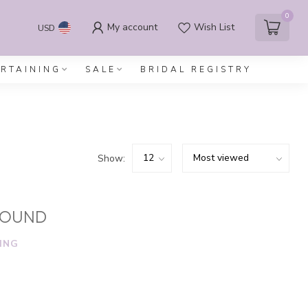
0
My account
Wish List
USD
ERTAINING
SALE
BRIDAL REGISTRY
Show:
FOUND
ING