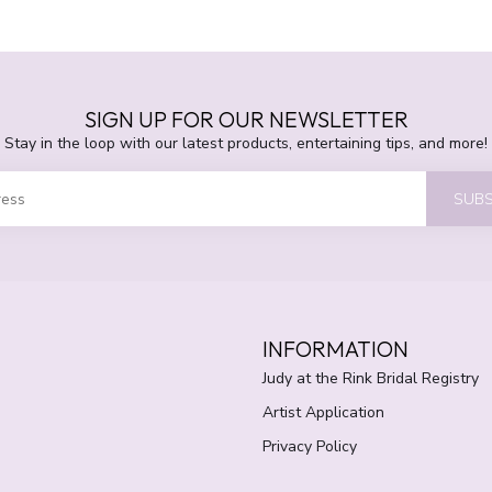
SIGN UP FOR OUR NEWSLETTER
Stay in the loop with our latest products, entertaining tips, and more!
SUBS
INFORMATION
Judy at the Rink Bridal Registry
Artist Application
Privacy Policy