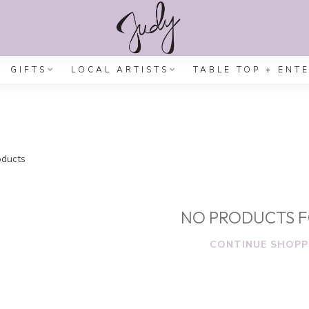
GIFTS
LOCAL ARTISTS
TABLE TOP + ENT
ducts
NO PRODUCTS 
CONTINUE SHOPP