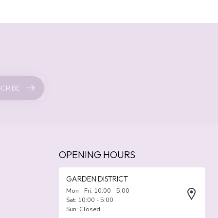
CRIBE
OPENING HOURS
GARDEN DISTRICT
Mon - Fri: 10:00 - 5:00
Sat: 10:00 - 5:00
Sun: Closed