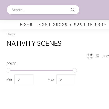
HOME
HOME DECOR + FURNISHINGS
Home
NATIVITY SCENES
0
Pro
PRICE
Min
Max