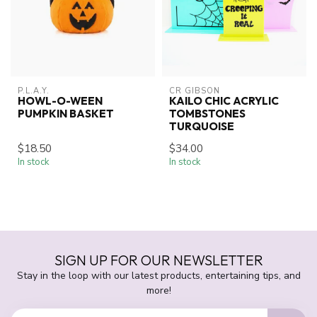
P.L.A.Y.
CR GIBSON
HOWL-O-WEEN
KAILO CHIC ACRYLIC
PUMPKIN BASKET
TOMBSTONES
TURQUOISE
$18.50
$34.00
In stock
In stock
SIGN UP FOR OUR NEWSLETTER
Stay in the loop with our latest products, entertaining tips, and
more!