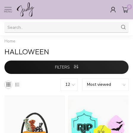
0
MENU
Home
HALLOWEEN
FILTERS