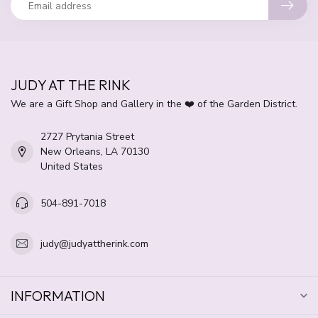
JUDY AT THE RINK
We are a Gift Shop and Gallery in the ❤️ of the Garden District.
2727 Prytania Street
New Orleans, LA 70130
United States
504-891-7018
judy@judyattherink.com
INFORMATION