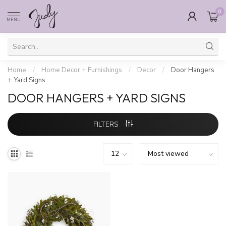
0
MENU
Home
/
Home Decor + Furnishings
/
Decor
/
Door Hangers
+ Yard Signs
DOOR HANGERS + YARD SIGNS
FILTERS