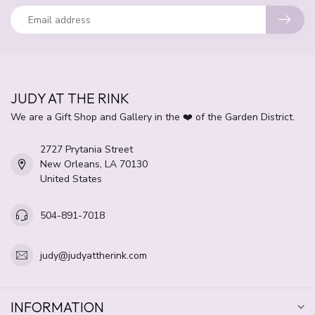
JUDY AT THE RINK
We are a Gift Shop and Gallery in the ❤️ of the Garden District.
2727 Prytania Street
New Orleans, LA 70130
United States
504-891-7018
judy@judyattherink.com
INFORMATION