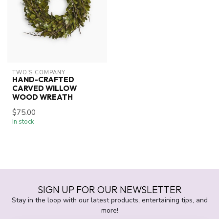
TWO'S COMPANY
HAND-CRAFTED
CARVED WILLOW
WOOD WREATH
$75.00
In stock
SIGN UP FOR OUR NEWSLETTER
Stay in the loop with our latest products, entertaining tips, and
more!