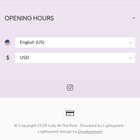
OPENING HOURS
$
© Copyright 2026 Judy At The Rink
- Powered by
Lightspeed
-
Lightspeed design
by
Dyvelopment