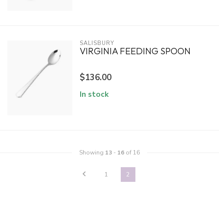
SALISBURY
VIRGINIA FEEDING SPOON
$136.00
In stock
Showing
13
-
16
of 16
1
2