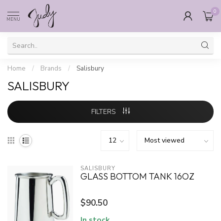
0
MENU
Home
/
Brands
/
Salisbury
SALISBURY
FILTERS
SALISBURY
GLASS BOTTOM TANK 16OZ
$90.50
In stock