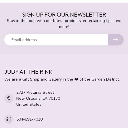
SIGN UP FOR OUR NEWSLETTER
Stay in the loop with our latest products, entertaining tips, and
more!
JUDY AT THE RINK
We are a Gift Shop and Gallery in the ❤️ of the Garden District.
2727 Prytania Street
New Orleans, LA 70130
United States
504-891-7018