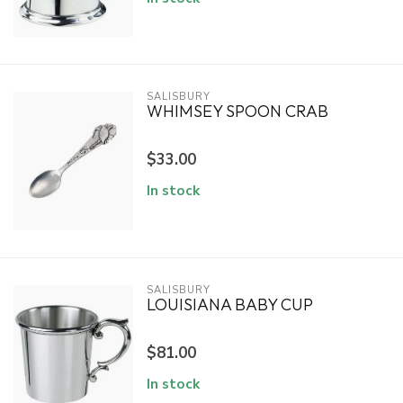
SALISBURY
WHIMSEY SPOON CRAB
$33.00
In stock
SALISBURY
LOUISIANA BABY CUP
$81.00
In stock