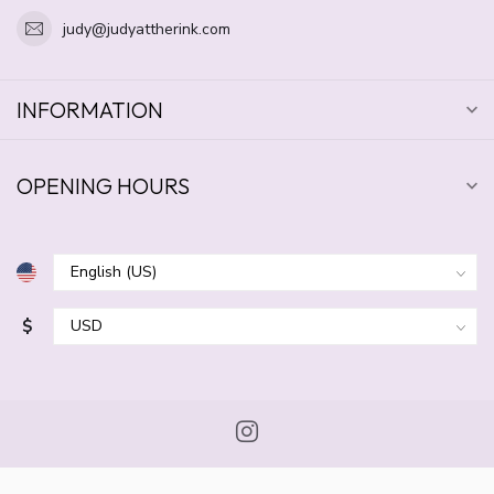
judy@judyattherink.com
INFORMATION
OPENING HOURS
$