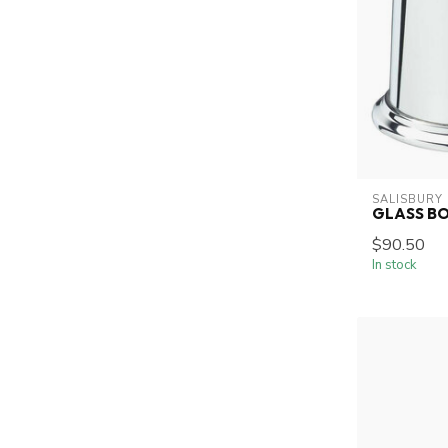
SALISBURY
GLASS B
$90.50
In stock