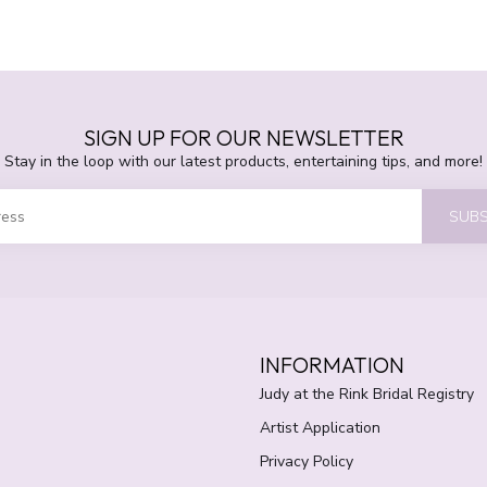
SIGN UP FOR OUR NEWSLETTER
Stay in the loop with our latest products, entertaining tips, and more!
SUBS
INFORMATION
Judy at the Rink Bridal Registry
Artist Application
Privacy Policy