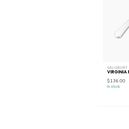
SALISBURY
VIRGINIA
$136.00
In stock