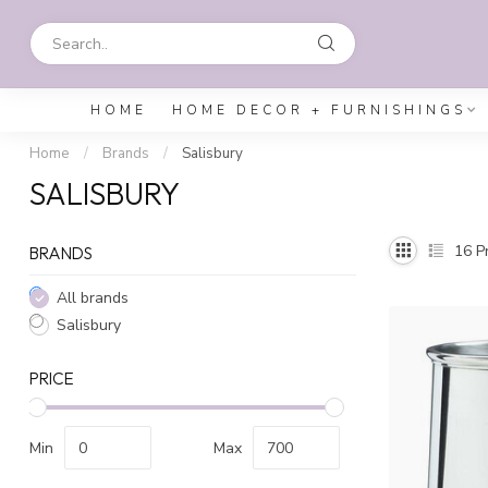
HOME
HOME DECOR + FURNISHINGS
Home
/
Brands
/
Salisbury
SALISBURY
16
Pr
BRANDS
All brands
Salisbury
PRICE
Min
Max