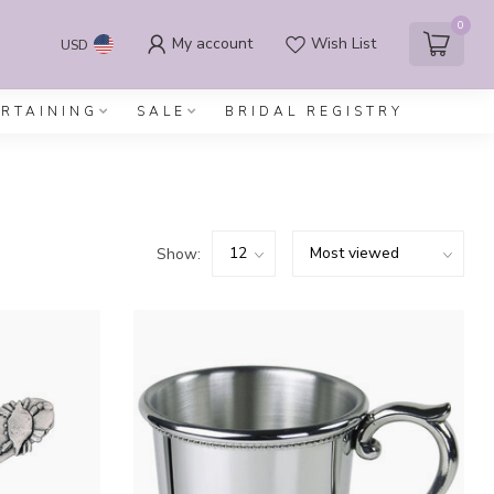
0
My account
Wish List
USD
ERTAINING
SALE
BRIDAL REGISTRY
Show: