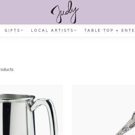
GIFTS
LOCAL ARTISTS
TABLE TOP + ENT
oducts