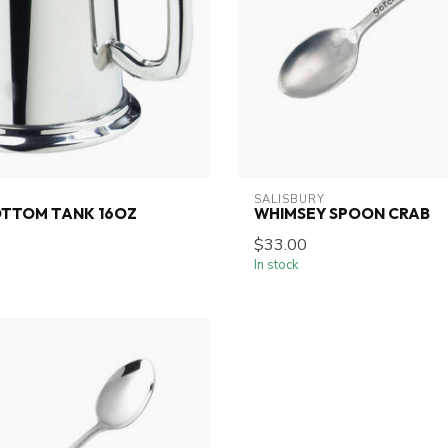
SALISBURY
OTTOM TANK 16OZ
WHIMSEY SPOON CRAB
$33.00
In stock