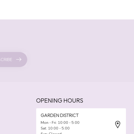
CRIBE
OPENING HOURS
GARDEN DISTRICT
Mon - Fri: 10:00 - 5:00
Sat: 10:00 - 5:00
Sun: Closed