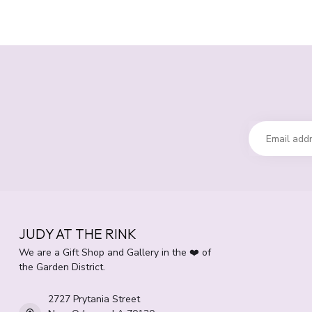
JUDY AT THE RINK
We are a Gift Shop and Gallery in the ❤️ of
the Garden District.
2727 Prytania Street