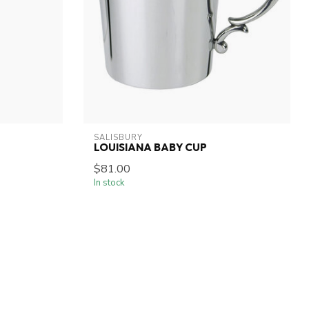
SALISBURY
LOUISIANA BABY CUP
$81.00
In stock