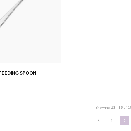
 FEEDING SPOON
Showing
13
-
16
of 1
1
2