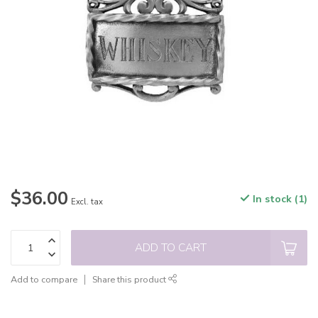
$36.00
In stock (1)
Excl. tax
ADD TO CART
Add to compare
Share this product