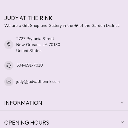
JUDY AT THE RINK
We are a Gift Shop and Gallery in the ❤️ of the Garden District.
2727 Prytania Street
New Orleans, LA 70130
United States
504-891-7018
judy@judyattherink.com
INFORMATION
OPENING HOURS