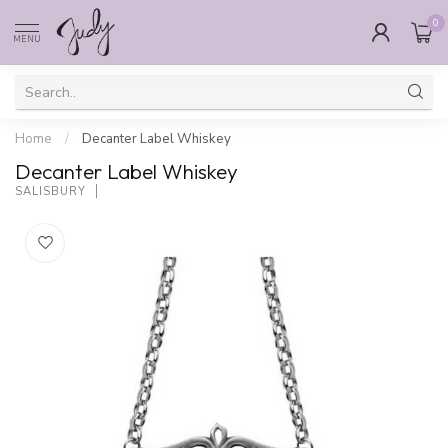
0
MENU
Home
/
Decanter Label Whiskey
Decanter Label Whiskey
SALISBURY