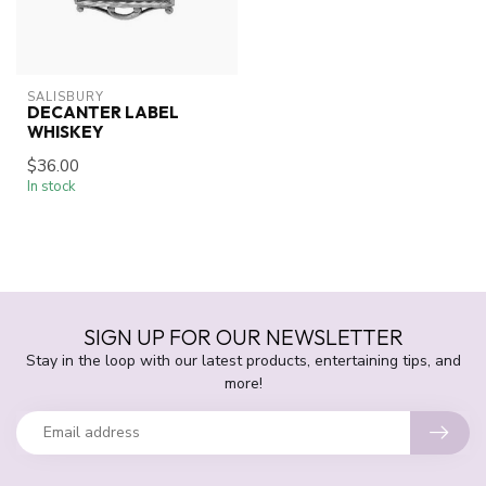
SALISBURY
DECANTER LABEL
WHISKEY
$36.00
In stock
SIGN UP FOR OUR NEWSLETTER
Stay in the loop with our latest products, entertaining tips, and
more!