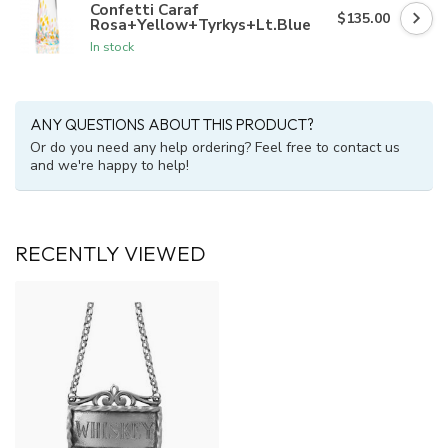
Confetti Caraf
$135.00
Rosa+Yellow+Tyrkys+Lt.Blue
In stock
ANY QUESTIONS ABOUT THIS PRODUCT?
Or do you need any help ordering? Feel free to contact us
and we're happy to help!
RECENTLY VIEWED