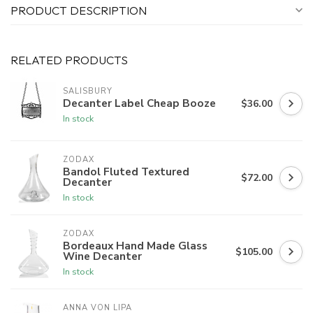
PRODUCT DESCRIPTION
RELATED PRODUCTS
SALISBURY
Decanter Label Cheap Booze
$36.00
In stock
ZODAX
Bandol Fluted Textured
$72.00
Decanter
In stock
ZODAX
Bordeaux Hand Made Glass
$105.00
Wine Decanter
In stock
ANNA VON LIPA