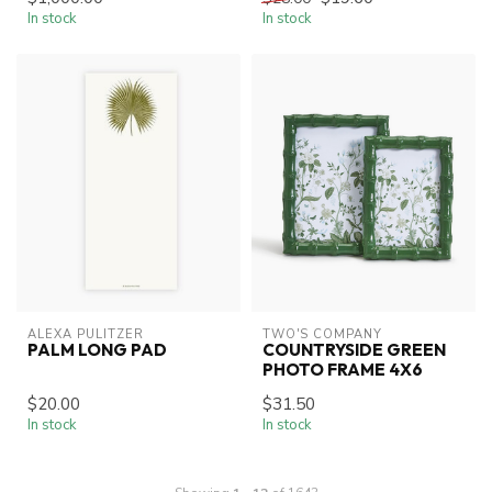
In stock
In stock
ALEXA PULITZER
TWO'S COMPANY
PALM LONG PAD
COUNTRYSIDE GREEN
PHOTO FRAME 4X6
$20.00
$31.50
In stock
In stock