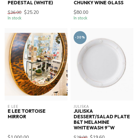
PEDESTAL (WHITE)
CHUNKY WINE GLASS
$25.20
$80.00
$36.00
In stock
In stock
-30%
E LEE
JULISKA
E LEE TORTOISE
JULISKA
MIRROR
DESSERT/SALAD PLATE
B&T MELAMINE
WHITEWASH 9''W
$1,000.00
$19.60
$28.00