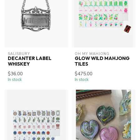
SALISBURY
OH MY MAHJONG
DECANTER LABEL
GLOW WILD MAHJONG
WHISKEY
TILES
$36.00
$475.00
In stock
In stock