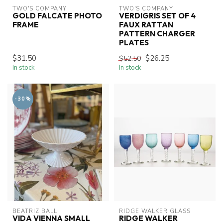
TWO'S COMPANY
TWO'S COMPANY
GOLD FALCATE PHOTO
VERDIGRIS SET OF 4
FRAME
FAUX RATTAN
PATTERN CHARGER
PLATES
$31.50
$26.25
$52.50
In stock
In stock
-30%
BEATRIZ BALL
RIDGE WALKER GLASS
VIDA VIENNA SMALL
RIDGE WALKER