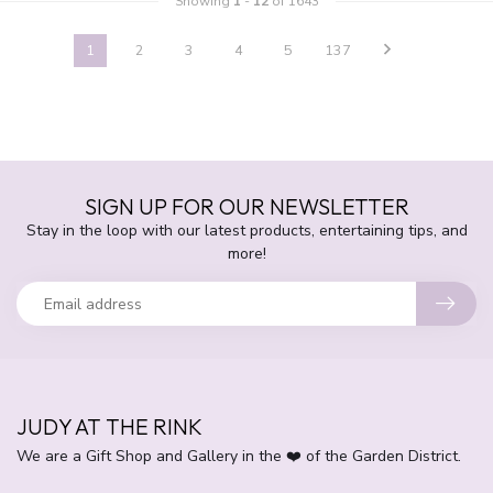
Showing
1
-
12
of 1643
1
2
3
4
5
137
SIGN UP FOR OUR NEWSLETTER
Stay in the loop with our latest products, entertaining tips, and
more!
JUDY AT THE RINK
We are a Gift Shop and Gallery in the ❤️ of the Garden District.