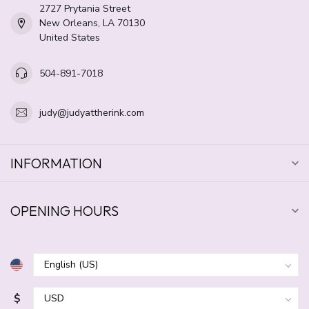
2727 Prytania Street
New Orleans, LA 70130
United States
504-891-7018
judy@judyattherink.com
INFORMATION
OPENING HOURS
$