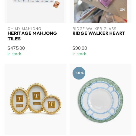
OH MY MAHJONG
RIDGE WALKER GLASS
HERITAGE MAHJONG
RIDGE WALKER HEART
TILES
$475.00
$90.00
In stock
In stock
-50%