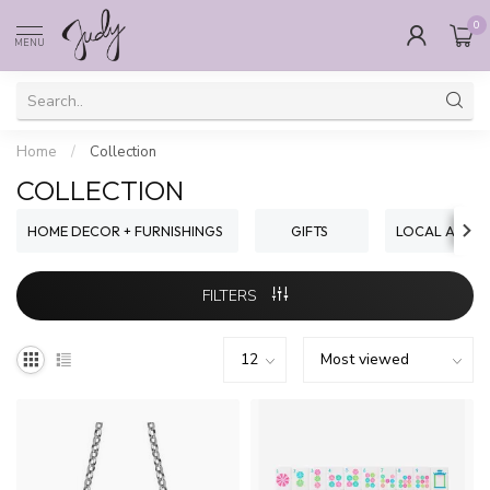
0
MENU
Home
/
Collection
COLLECTION
HOME DECOR + FURNISHINGS
GIFTS
LOCAL ARTIST
FILTERS