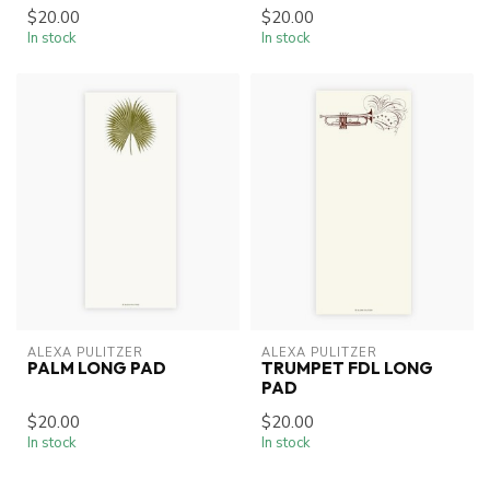
$20.00
$20.00
In stock
In stock
ALEXA PULITZER
ALEXA PULITZER
PALM LONG PAD
TRUMPET FDL LONG
PAD
$20.00
$20.00
In stock
In stock