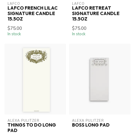
LAFCO
LAFCO
LAFCO FRENCH LILAC
LAFCO RETREAT
SIGNATURE CANDLE
SIGNATURE CANDLE
15.5OZ
15.5OZ
$75.00
$75.00
In stock
In stock
ALEXA PULITZER
ALEXA PULITZER
THINGS TO DO LONG
BOSS LONG PAD
PAD