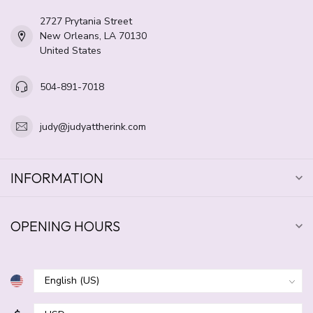
2727 Prytania Street
New Orleans, LA 70130
United States
504-891-7018
judy@judyattherink.com
INFORMATION
OPENING HOURS