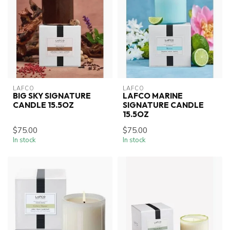
LAFCO
LAFCO
BIG SKY SIGNATURE
LAFCO MARINE
CANDLE 15.5OZ
SIGNATURE CANDLE
15.5OZ
$75.00
$75.00
In stock
In stock