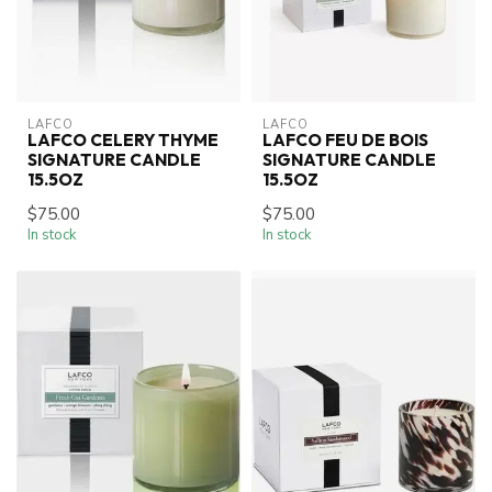
LAFCO
LAFCO
LAFCO CELERY THYME
LAFCO FEU DE BOIS
SIGNATURE CANDLE
SIGNATURE CANDLE
15.5OZ
15.5OZ
$75.00
$75.00
In stock
In stock