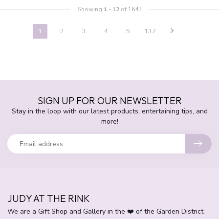
Showing
1
-
12
of 1643
1
2
3
4
5
137
SIGN UP FOR OUR NEWSLETTER
Stay in the loop with our latest products, entertaining tips, and
more!
JUDY AT THE RINK
We are a Gift Shop and Gallery in the ❤️ of the Garden District.