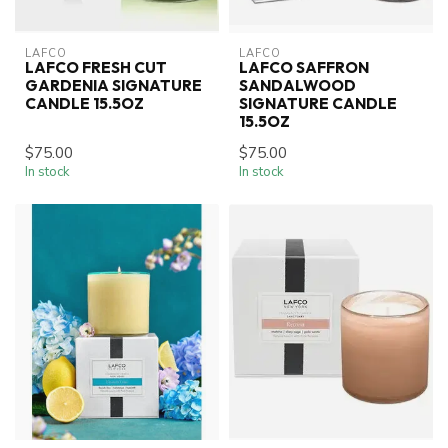
LAFCO
LAFCO
LAFCO FRESH CUT
LAFCO SAFFRON
GARDENIA SIGNATURE
SANDALWOOD
CANDLE 15.5OZ
SIGNATURE CANDLE
15.5OZ
$75.00
$75.00
In stock
In stock