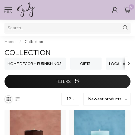
0
MENU
Home
/
Collection
COLLECTION
HOME DECOR + FURNISHINGS
GIFTS
LOCAL ARTIST
FILTERS