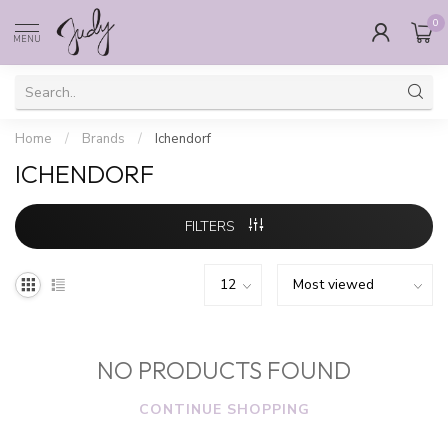
0
MENU
Home
/
Brands
/
Ichendorf
ICHENDORF
FILTERS
NO PRODUCTS FOUND
CONTINUE SHOPPING