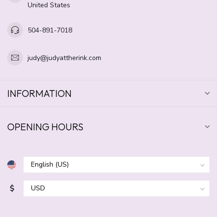
United States
504-891-7018
judy@judyattherink.com
INFORMATION
OPENING HOURS
$