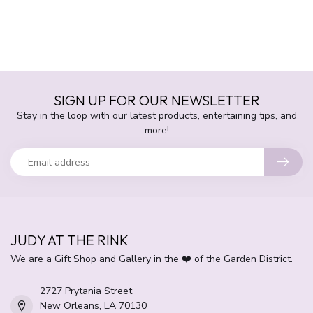
SIGN UP FOR OUR NEWSLETTER
Stay in the loop with our latest products, entertaining tips, and
more!
JUDY AT THE RINK
We are a Gift Shop and Gallery in the ❤️ of the Garden District.
2727 Prytania Street
New Orleans, LA 70130