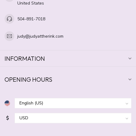
United States
504-891-7018
judy@judyattherink.com
INFORMATION
OPENING HOURS
$