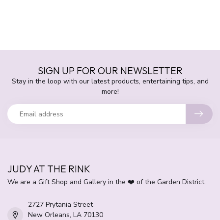
SIGN UP FOR OUR NEWSLETTER
Stay in the loop with our latest products, entertaining tips, and
more!
JUDY AT THE RINK
We are a Gift Shop and Gallery in the ❤️ of the Garden District.
2727 Prytania Street
New Orleans, LA 70130