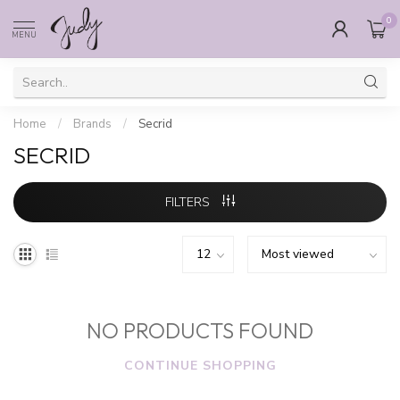
0
MENU
Home
/
Brands
/
Secrid
SECRID
FILTERS
NO PRODUCTS FOUND
CONTINUE SHOPPING