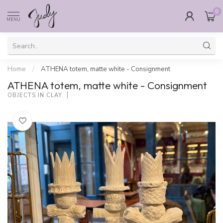
0
MENU
Home
/
ATHENA totem, matte white - Consignment
ATHENA totem, matte white - Consignment
OBJECTS IN CLAY