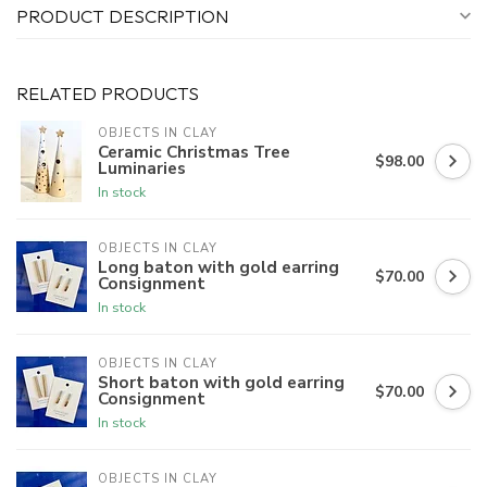
PRODUCT DESCRIPTION
RELATED PRODUCTS
OBJECTS IN CLAY
Ceramic Christmas Tree
$98.00
Luminaries
In stock
OBJECTS IN CLAY
Long baton with gold earring
$70.00
Consignment
In stock
OBJECTS IN CLAY
Short baton with gold earring
$70.00
Consignment
In stock
OBJECTS IN CLAY