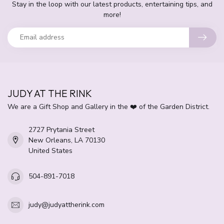
Stay in the loop with our latest products, entertaining tips, and
more!
JUDY AT THE RINK
We are a Gift Shop and Gallery in the ❤️ of the Garden District.
2727 Prytania Street
New Orleans, LA 70130
United States
504-891-7018
judy@judyattherink.com