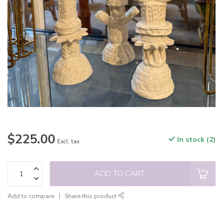
$225.00
In stock (2)
Excl. tax
ADD TO CART
Add to compare
Share this product