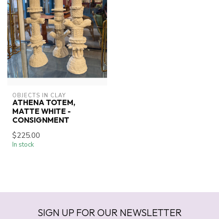
OBJECTS IN CLAY
ATHENA TOTEM,
MATTE WHITE -
CONSIGNMENT
$225.00
In stock
SIGN UP FOR OUR NEWSLETTER