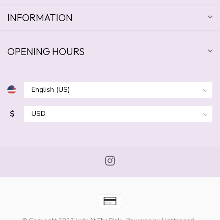
INFORMATION
OPENING HOURS
$