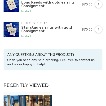
Long Reeds with gold earring
$70.00
Consignment
In stock
OBJECTS IN CLAY
Star stud earrings with gold
$70.00
Consignment
In stock
ANY QUESTIONS ABOUT THIS PRODUCT?
Or do you need any help ordering? Feel free to contact us
and we're happy to help!
RECENTLY VIEWED