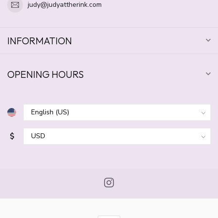
judy@judyattherink.com
INFORMATION
OPENING HOURS
$