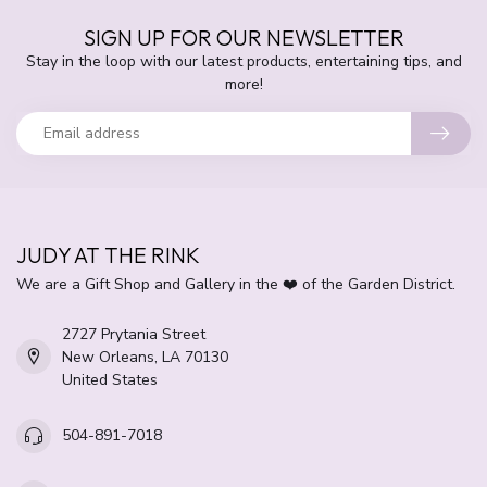
SIGN UP FOR OUR NEWSLETTER
Stay in the loop with our latest products, entertaining tips, and
more!
JUDY AT THE RINK
We are a Gift Shop and Gallery in the ❤️ of the Garden District.
2727 Prytania Street
New Orleans, LA 70130
United States
504-891-7018