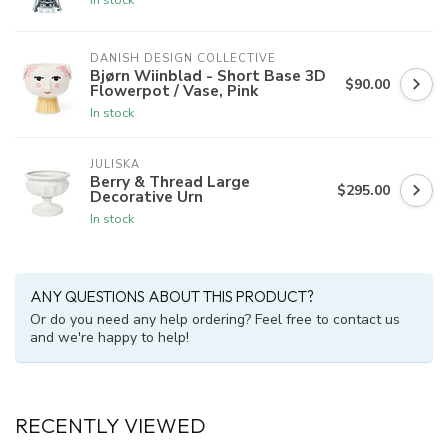
DANISH DESIGN COLLECTIVE
Bjørn Wiinblad - Short Base 3D
$90.00
Flowerpot / Vase, Pink
In stock
JULISKA
Berry & Thread Large
$295.00
Decorative Urn
In stock
ANY QUESTIONS ABOUT THIS PRODUCT?
Or do you need any help ordering? Feel free to contact us
and we're happy to help!
RECENTLY VIEWED