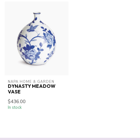
NAPA HOME & GARDEN
DYNASTY MEADOW
VASE
$436.00
In stock