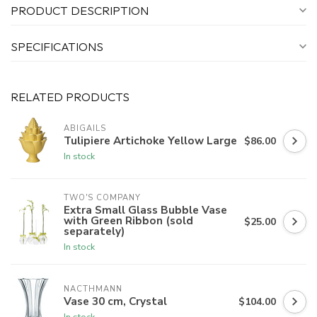
PRODUCT DESCRIPTION
SPECIFICATIONS
RELATED PRODUCTS
ABIGAILS
Tulipiere Artichoke Yellow Large
$86.00
In stock
TWO'S COMPANY
Extra Small Glass Bubble Vase
with Green Ribbon (sold
$25.00
separately)
In stock
NACTHMANN
Vase 30 cm, Crystal
$104.00
In stock