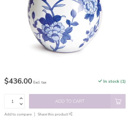
$436.00
In stock (1)
Excl. tax
ADD TO CART
Add to compare
Share this product