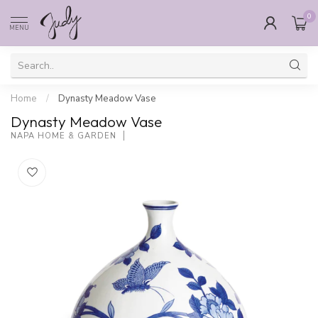
0
MENU
Home
/
Dynasty Meadow Vase
Dynasty Meadow Vase
NAPA HOME & GARDEN