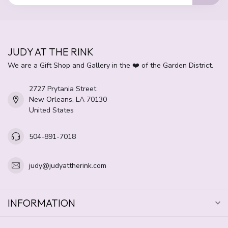
JUDY AT THE RINK
We are a Gift Shop and Gallery in the ❤️ of the Garden District.
2727 Prytania Street
New Orleans, LA 70130
United States
504-891-7018
judy@judyattherink.com
INFORMATION