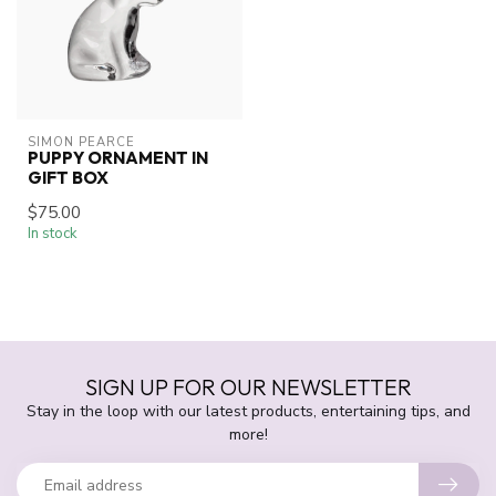
SIMON PEARCE
PUPPY ORNAMENT IN
GIFT BOX
$75.00
In stock
SIGN UP FOR OUR NEWSLETTER
Stay in the loop with our latest products, entertaining tips, and
more!