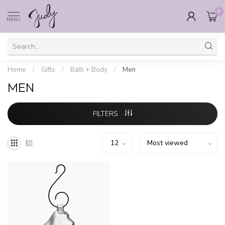
0
MENU
Home
/
Gifts
/
Bath + Body
/
Men
MEN
FILTERS