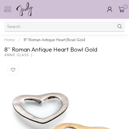
0
MENU
Home
/
8'' Roman Antique Heart Bowl Gold
8'' Roman Antique Heart Bowl Gold
ANNIE GLASS