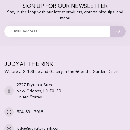
SIGN UP FOR OUR NEWSLETTER
Stay in the loop with our latest products, entertaining tips, and
more!
JUDY AT THE RINK
We are a Gift Shop and Gallery in the ❤️ of the Garden District.
2727 Prytania Street
New Orleans, LA 70130
United States
504-891-7018
judy@judyattherink.com