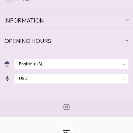
INFORMATION
OPENING HOURS
$