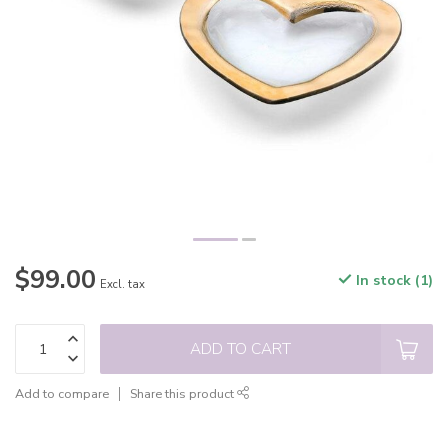
$99.00
In stock (1)
Excl. tax
ADD TO CART
Add to compare
Share this product