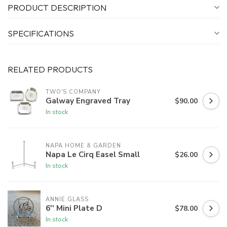
PRODUCT DESCRIPTION
SPECIFICATIONS
RELATED PRODUCTS
TWO'S COMPANY
Galway Engraved Tray
$90.00
In stock
NAPA HOME & GARDEN
Napa Le Cirq Easel Small
$26.00
In stock
ANNIE GLASS
6'' Mini Plate D
$78.00
In stock