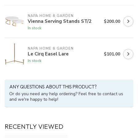
NAPA HOME & GARDEN
Vienna Serving Stands ST/2
$200.00
In stock
NAPA HOME & GARDEN
Le Cirq Easel Lare
$101.00
In stock
ANY QUESTIONS ABOUT THIS PRODUCT?
Or do you need any help ordering? Feel free to contact us
and we're happy to help!
RECENTLY VIEWED