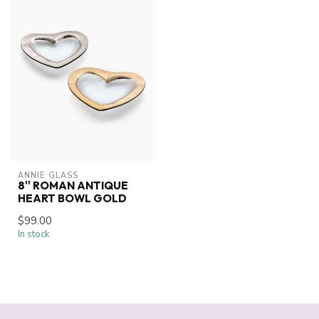
ANNIE GLASS
8'' ROMAN ANTIQUE
HEART BOWL GOLD
$99.00
In stock