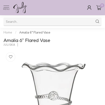
0
MENU
Home
/
Amalia 6" Flared Vase
Amalia 6" Flared Vase
JULISKA