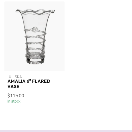
JULISKA
AMALIA 6" FLARED
VASE
$115.00
In stock