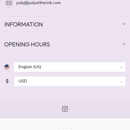
judy@judyattherink.com
INFORMATION
OPENING HOURS
$