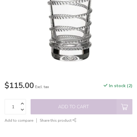
$115.00
In stock (2)
Excl. tax
ADD TO CART
Add to compare
Share this product