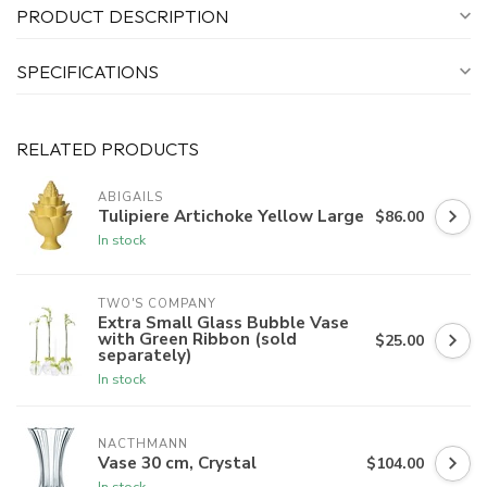
PRODUCT DESCRIPTION
SPECIFICATIONS
RELATED PRODUCTS
ABIGAILS
Tulipiere Artichoke Yellow Large
$86.00
In stock
TWO'S COMPANY
Extra Small Glass Bubble Vase
with Green Ribbon (sold
$25.00
separately)
In stock
NACTHMANN
Vase 30 cm, Crystal
$104.00
In stock