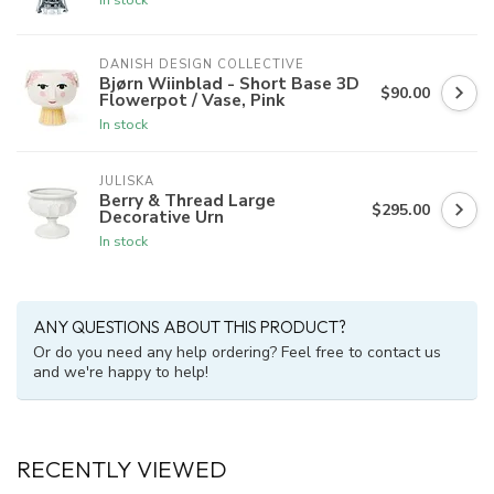
DANISH DESIGN COLLECTIVE
Bjørn Wiinblad - Short Base 3D
$90.00
Flowerpot / Vase, Pink
In stock
JULISKA
Berry & Thread Large
$295.00
Decorative Urn
In stock
ANY QUESTIONS ABOUT THIS PRODUCT?
Or do you need any help ordering? Feel free to contact us
and we're happy to help!
RECENTLY VIEWED