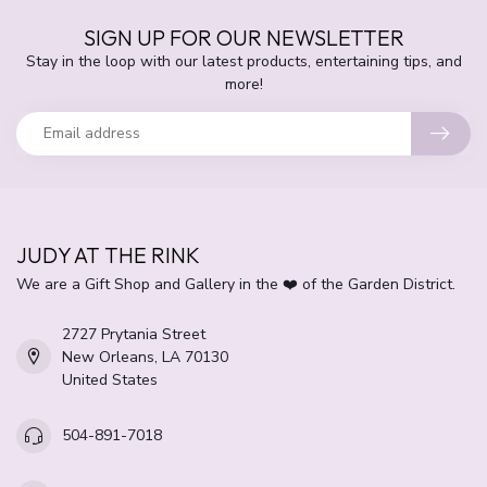
SIGN UP FOR OUR NEWSLETTER
Stay in the loop with our latest products, entertaining tips, and
more!
JUDY AT THE RINK
We are a Gift Shop and Gallery in the ❤️ of the Garden District.
2727 Prytania Street
New Orleans, LA 70130
United States
504-891-7018