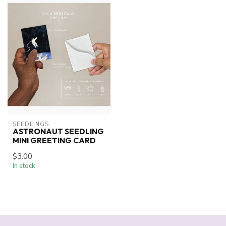
SEEDLINGS
ASTRONAUT SEEDLING
MINI GREETING CARD
$3.00
In stock