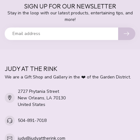
SIGN UP FOR OUR NEWSLETTER
Stay in the loop with our latest products, entertaining tips, and
more!
JUDY AT THE RINK
We are a Gift Shop and Gallery in the ❤️ of the Garden District.
2727 Prytania Street
New Orleans, LA 70130
United States
504-891-7018
judy@judyattherink.com