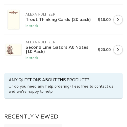
ALEXA PULITZER
Trout Thinking Cards (20 pack)
$16.00
In stock
ALEXA PULITZER
Second Line Gators A6 Notes
$20.00
(10 Pack)
In stock
ANY QUESTIONS ABOUT THIS PRODUCT?
Or do you need any help ordering? Feel free to contact us
and we're happy to help!
RECENTLY VIEWED