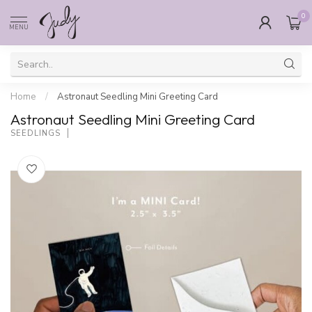
0
MENU
Home
/
Astronaut Seedling Mini Greeting Card
Astronaut Seedling Mini Greeting Card
SEEDLINGS