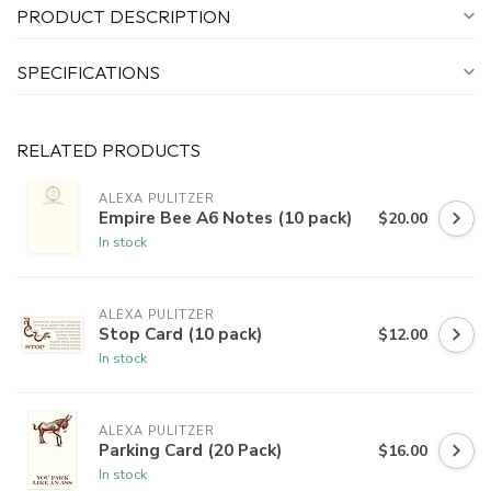
PRODUCT DESCRIPTION
SPECIFICATIONS
RELATED PRODUCTS
ALEXA PULITZER
Empire Bee A6 Notes (10 pack)
$20.00
In stock
ALEXA PULITZER
Stop Card (10 pack)
$12.00
In stock
ALEXA PULITZER
Parking Card (20 Pack)
$16.00
In stock