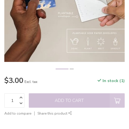
$3.00
In stock (1)
Excl. tax
ADD TO CART
Add to compare
Share this product