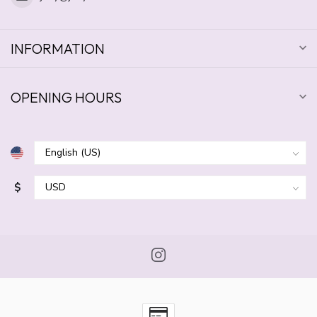
INFORMATION
OPENING HOURS
$