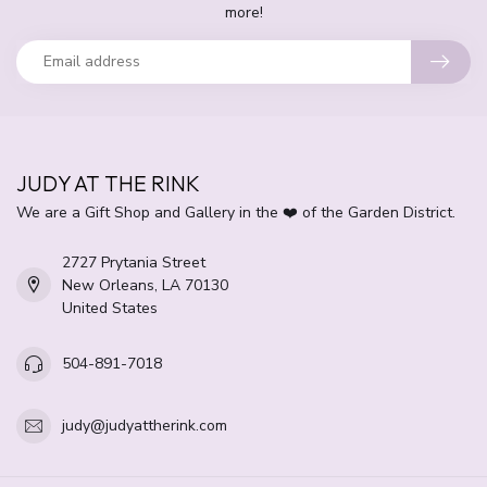
more!
JUDY AT THE RINK
We are a Gift Shop and Gallery in the ❤️ of the Garden District.
2727 Prytania Street
New Orleans, LA 70130
United States
504-891-7018
judy@judyattherink.com