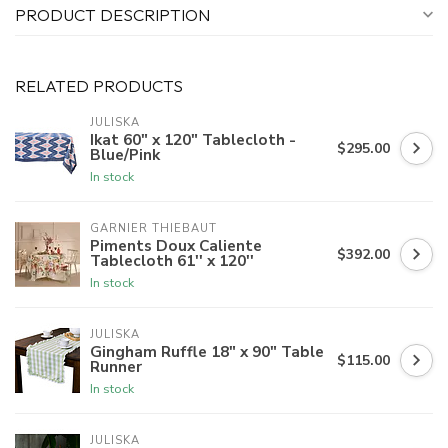
PRODUCT DESCRIPTION
RELATED PRODUCTS
JULISKA
Ikat 60" x 120" Tablecloth -
$295.00
Blue/Pink
In stock
GARNIER THIEBAUT
Piments Doux Caliente
$392.00
Tablecloth 61'' x 120''
In stock
JULISKA
Gingham Ruffle 18" x 90" Table
$115.00
Runner
In stock
JULISKA