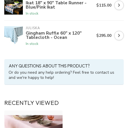
Ikat 18" x 90" Table Runner -
$115.00
Blue/Pink Ikat
In stock
JULISKA
Gingham Ruffle 60" x 120"
$295.00
Tablecloth - Ocean
In stock
ANY QUESTIONS ABOUT THIS PRODUCT?
Or do you need any help ordering? Feel free to contact us
and we're happy to help!
RECENTLY VIEWED