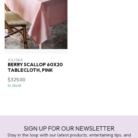
JULISKA
BERRY SCALLOP 60X20
TABLECLOTH, PINK
$325.00
In stock
SIGN UP FOR OUR NEWSLETTER
Stay in the loop with our latest products, entertaining tips, and