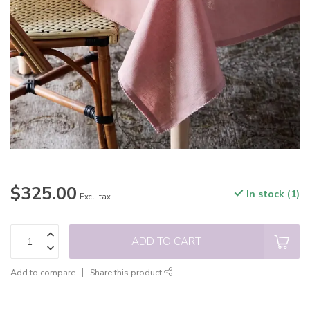
$325.00
In stock (1)
Excl. tax
ADD TO CART
Add to compare
Share this product