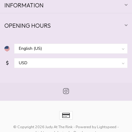
INFORMATION
OPENING HOURS
$
© Copyright 2026 Judy At The Rink
- Powered by
Lightspeed
-