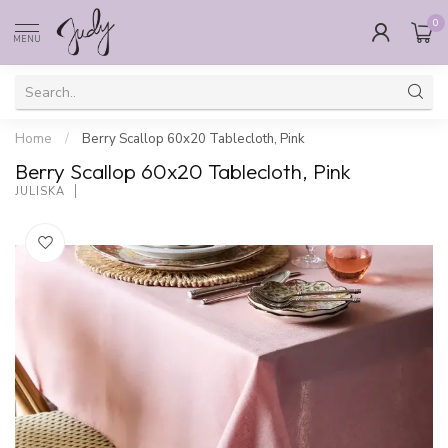
0
MENU
Home
/
Berry Scallop 60x20 Tablecloth, Pink
Berry Scallop 60x20 Tablecloth, Pink
JULISKA