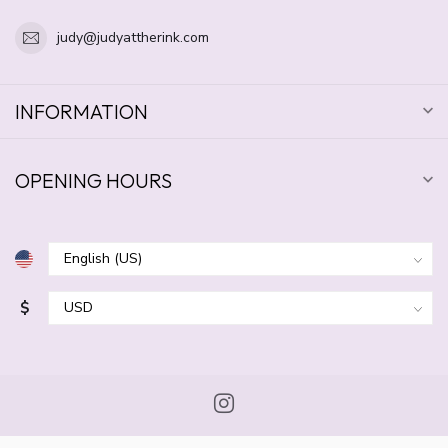
judy@judyattherink.com
INFORMATION
OPENING HOURS
$