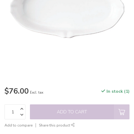
$76.00
In stock (1)
Excl. tax
ADD TO CART
Add to compare
Share this product