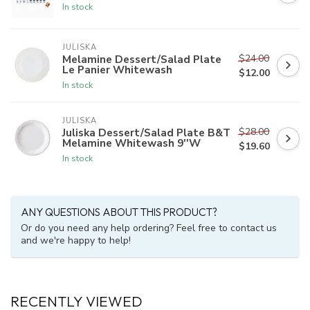
In stock
JULISKA
$24.00
Melamine Dessert/Salad Plate
Le Panier Whitewash
$12.00
In stock
JULISKA
$28.00
Juliska Dessert/Salad Plate B&T
Melamine Whitewash 9''W
$19.60
In stock
ANY QUESTIONS ABOUT THIS PRODUCT?
Or do you need any help ordering? Feel free to contact us
and we're happy to help!
RECENTLY VIEWED