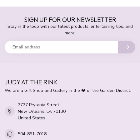
SIGN UP FOR OUR NEWSLETTER
Stay in the loop with our latest products, entertaining tips, and
more!
JUDY AT THE RINK
We are a Gift Shop and Gallery in the ❤️ of the Garden District.
2727 Prytania Street
New Orleans, LA 70130
United States
504-891-7018