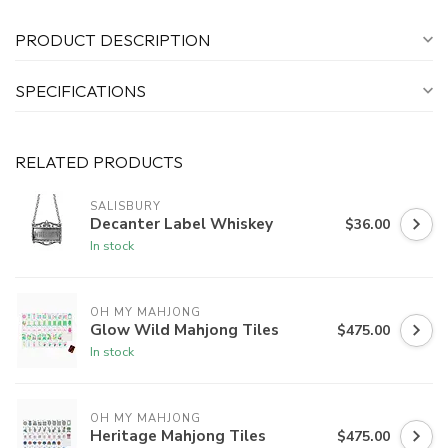
PRODUCT DESCRIPTION
SPECIFICATIONS
RELATED PRODUCTS
SALISBURY
Decanter Label Whiskey
$36.00
In stock
OH MY MAHJONG
Glow Wild Mahjong Tiles
$475.00
In stock
OH MY MAHJONG
Heritage Mahjong Tiles
$475.00