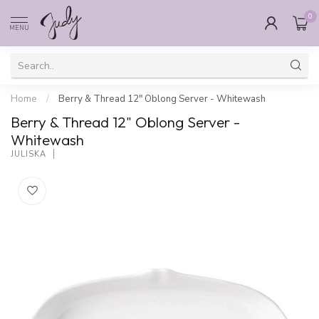
0
MENU
Home
/
Berry & Thread 12" Oblong Server - Whitewash
Berry & Thread 12" Oblong Server -
Whitewash
JULISKA