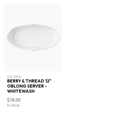
JULISKA
BERRY & THREAD 12"
OBLONG SERVER -
WHITEWASH
$76.00
In stock