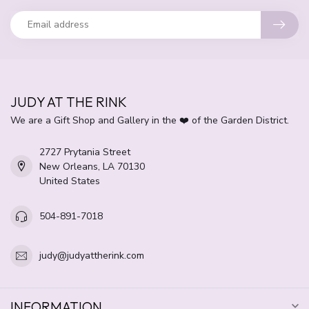
JUDY AT THE RINK
We are a Gift Shop and Gallery in the ❤️ of the Garden District.
2727 Prytania Street
New Orleans, LA 70130
United States
504-891-7018
judy@judyattherink.com
INFORMATION