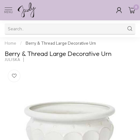
0
MENU
Home
/
Berry & Thread Large Decorative Urn
Berry & Thread Large Decorative Urn
JULISKA