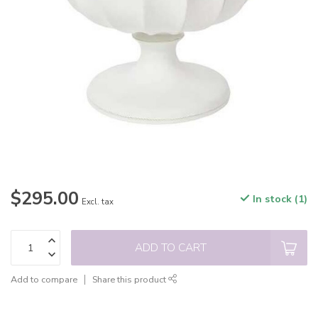
$295.00
In stock (1)
Excl. tax
ADD TO CART
Add to compare
Share this product