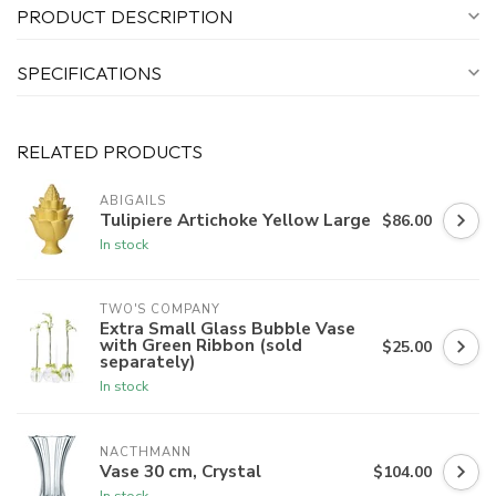
PRODUCT DESCRIPTION
SPECIFICATIONS
RELATED PRODUCTS
ABIGAILS
Tulipiere Artichoke Yellow Large
$86.00
In stock
TWO'S COMPANY
Extra Small Glass Bubble Vase
with Green Ribbon (sold
$25.00
separately)
In stock
NACTHMANN
Vase 30 cm, Crystal
$104.00
In stock