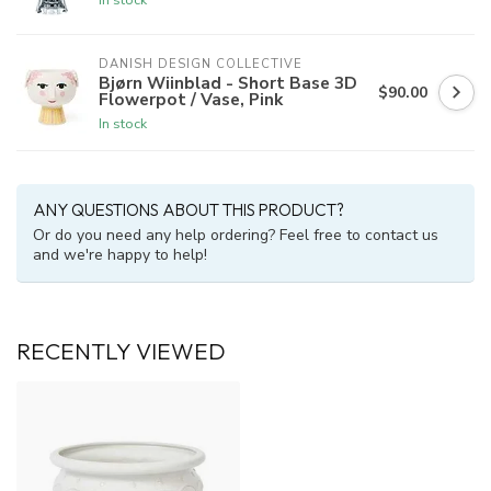
DANISH DESIGN COLLECTIVE
Bjørn Wiinblad - Short Base 3D
$90.00
Flowerpot / Vase, Pink
In stock
ANY QUESTIONS ABOUT THIS PRODUCT?
Or do you need any help ordering? Feel free to contact us
and we're happy to help!
RECENTLY VIEWED