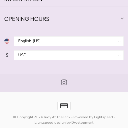
OPENING HOURS
$
© Copyright 2026 Judy At The Rink
- Powered by
Lightspeed
-
Lightspeed design
by
Dyvelopment