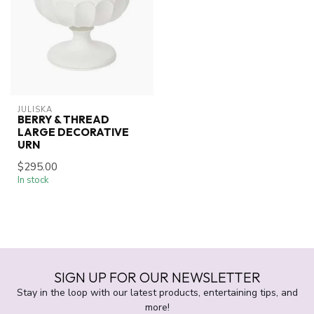
JULISKA
BERRY & THREAD
LARGE DECORATIVE
URN
$295.00
In stock
SIGN UP FOR OUR NEWSLETTER
Stay in the loop with our latest products, entertaining tips, and
more!