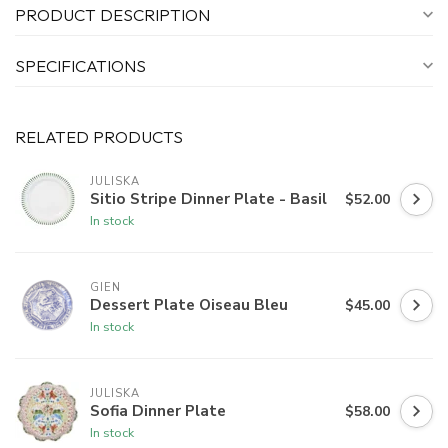
PRODUCT DESCRIPTION
SPECIFICATIONS
RELATED PRODUCTS
JULISKA
Sitio Stripe Dinner Plate - Basil
$52.00
In stock
GIEN
Dessert Plate Oiseau Bleu
$45.00
In stock
JULISKA
Sofia Dinner Plate
$58.00
In stock