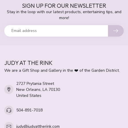
SIGN UP FOR OUR NEWSLETTER
Stay in the loop with our latest products, entertaining tips, and
more!
JUDY AT THE RINK
We are a Gift Shop and Gallery in the ❤️ of the Garden District.
2727 Prytania Street
New Orleans, LA 70130
United States
504-891-7018
judy@judyattherink.com