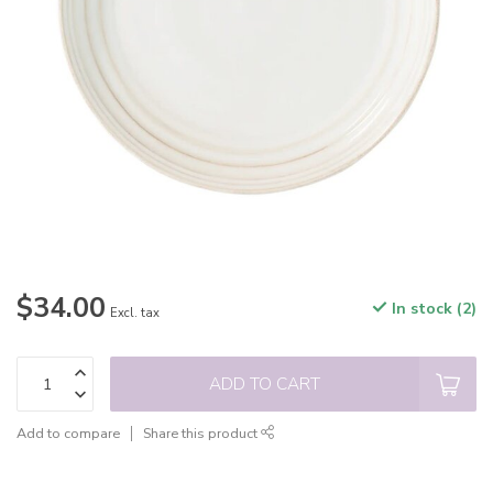
$34.00
In stock (2)
Excl. tax
ADD TO CART
Add to compare
Share this product