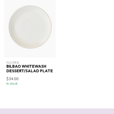
JULISKA
BILBAO WHITEWASH
DESSERT/SALAD PLATE
$34.00
In stock