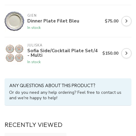
GIEN
Dinner Plate Filet Bleu
$75.00
In stock
JULISKA
Sofia Side/Cocktail Plate Set/4
$150.00
- Multi
In stock
ANY QUESTIONS ABOUT THIS PRODUCT?
Or do you need any help ordering? Feel free to contact us
and we're happy to help!
RECENTLY VIEWED