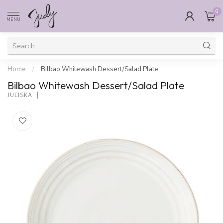
0
MENU
Home
/
Bilbao Whitewash Dessert/Salad Plate
Bilbao Whitewash Dessert/Salad Plate
JULISKA