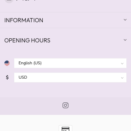
INFORMATION
OPENING HOURS
$