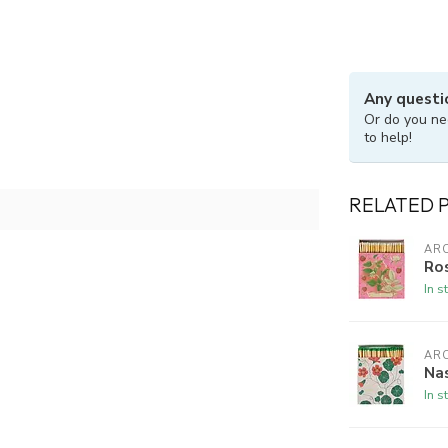
Any questi
Or do you ne
to help!
RELATED 
ARC
Ros
In s
ARC
Nas
In s