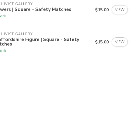
HIVIST GALLERY
wers | Square - Safety Matches
$15.00
VIEW
tock
HIVIST GALLERY
ffordshire Figure | Square - Safety
$15.00
VIEW
tches
tock