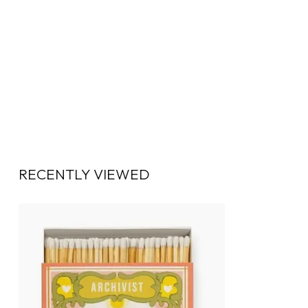
RECENTLY VIEWED