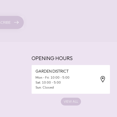
CRIBE
OPENING HOURS
GARDEN DISTRICT
Mon - Fri: 10:00 - 5:00
Sat: 10:00 - 5:00
Sun: Closed
VIEW ALL