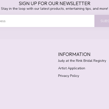
SIGN UP FOR OUR NEWSLETTER
Stay in the loop with our latest products, entertaining tips, and more!
SUBS
INFORMATION
Judy at the Rink Bridal Registry
Artist Application
Privacy Policy