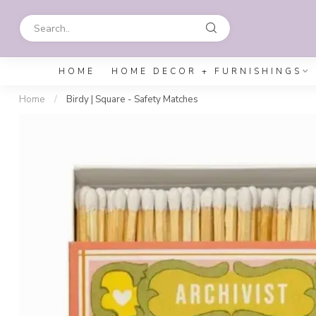
HOME
HOME DECOR + FURNISHINGS
Home
/
Birdy | Square - Safety Matches