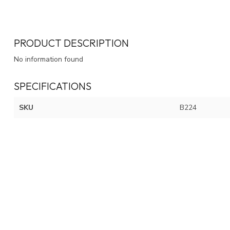
PRODUCT DESCRIPTION
No information found
SPECIFICATIONS
SKU
B224