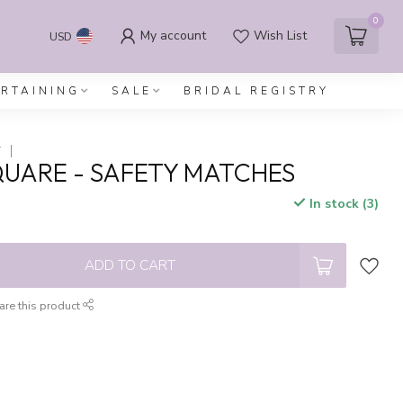
0
My account
Wish List
USD
ERTAINING
SALE
BRIDAL REGISTRY
Y
SQUARE - SAFETY MATCHES
In stock (3)
x
ADD TO CART
are this product