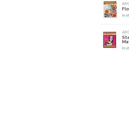
ARC
Flo
In s
ARC
Sta
Ma
In s