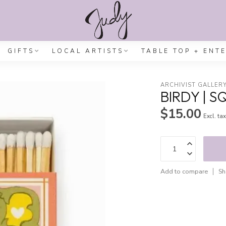
GIFTS
LOCAL ARTISTS
TABLE TOP + ENT
ARCHIVIST GALLER
BIRDY | 
$15.00
Excl. ta
Add to compare
Sh