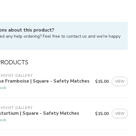
ons about this product?
ed any help ordering? Feel free to contact us and we're happy
PRODUCTS
HIVIST GALLERY
e Framboise | Square - Safety Matches
$15.00
VIEW
tock
HIVIST GALLERY
turtium | Square - Safety Matches
$15.00
VIEW
tock