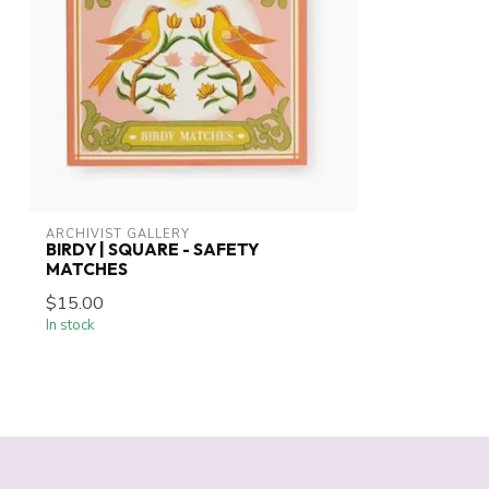
ARCHIVIST GALLERY
BIRDY | SQUARE - SAFETY
MATCHES
$15.00
In stock