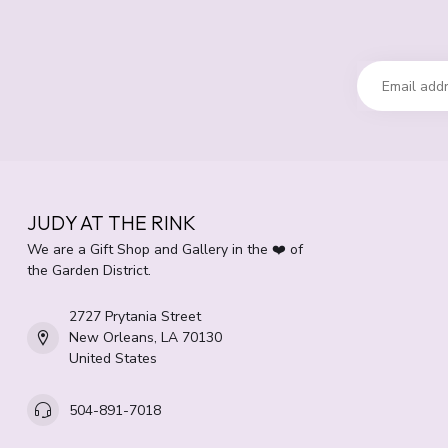
JUDY AT THE RINK
We are a Gift Shop and Gallery in the ❤️ of
the Garden District.
2727 Prytania Street
New Orleans, LA 70130
United States
504-891-7018