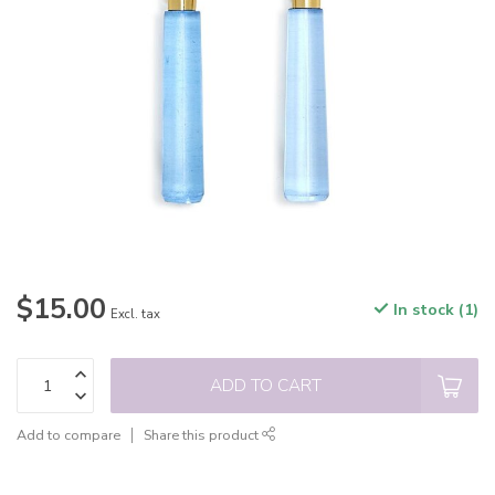
$15.00
In stock (1)
Excl. tax
ADD TO CART
Add to compare
Share this product