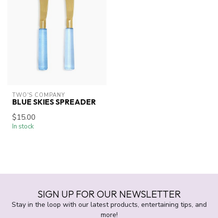
TWO'S COMPANY
BLUE SKIES SPREADER
$15.00
In stock
SIGN UP FOR OUR NEWSLETTER
Stay in the loop with our latest products, entertaining tips, and
more!