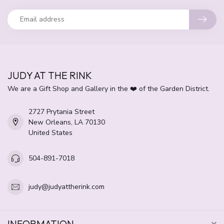
JUDY AT THE RINK
We are a Gift Shop and Gallery in the ❤️ of the Garden District.
2727 Prytania Street
New Orleans, LA 70130
United States
504-891-7018
judy@judyattherink.com
INFORMATION