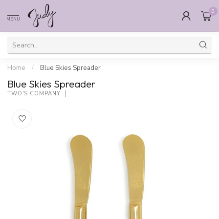
0
MENU
Home
/
Blue Skies Spreader
Blue Skies Spreader
TWO'S COMPANY