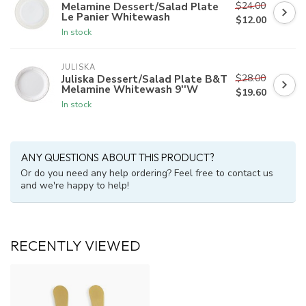
$24.00
Melamine Dessert/Salad Plate
Le Panier Whitewash
$12.00
In stock
JULISKA
$28.00
Juliska Dessert/Salad Plate B&T
Melamine Whitewash 9''W
$19.60
In stock
ANY QUESTIONS ABOUT THIS PRODUCT?
Or do you need any help ordering? Feel free to contact us
and we're happy to help!
RECENTLY VIEWED