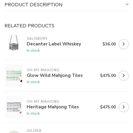
PRODUCT DESCRIPTION
RELATED PRODUCTS
SALISBURY
Decanter Label Whiskey
$36.00
In stock
OH MY MAHJONG
Glow Wild Mahjong Tiles
$475.00
In stock
OH MY MAHJONG
Heritage Mahjong Tiles
$475.00
In stock
JULISKA