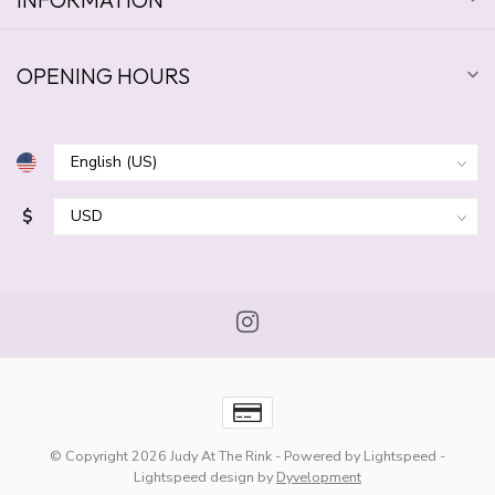
OPENING HOURS
$
© Copyright 2026 Judy At The Rink
- Powered by
Lightspeed
-
Lightspeed design
by
Dyvelopment