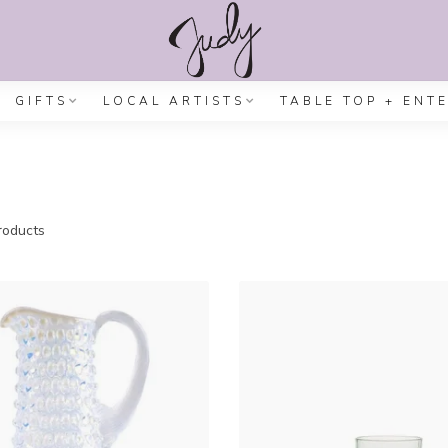
GIFTS
LOCAL ARTISTS
TABLE TOP + ENT
oducts