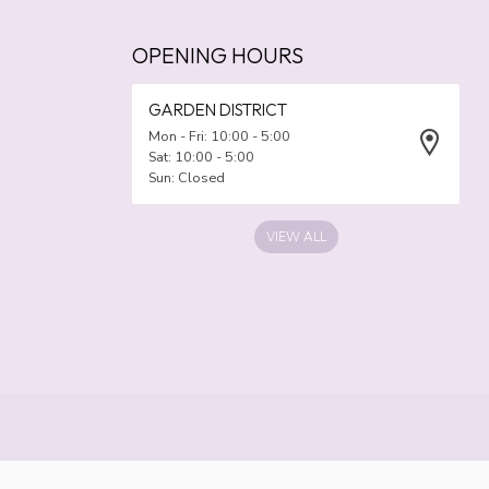
OPENING HOURS
GARDEN DISTRICT
Mon - Fri: 10:00 - 5:00
Sat: 10:00 - 5:00
Sun: Closed
VIEW ALL