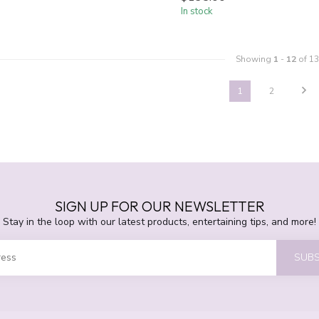
In stock
Showing
1
-
12
of 13
1
2
SIGN UP FOR OUR NEWSLETTER
Stay in the loop with our latest products, entertaining tips, and more!
SUBS