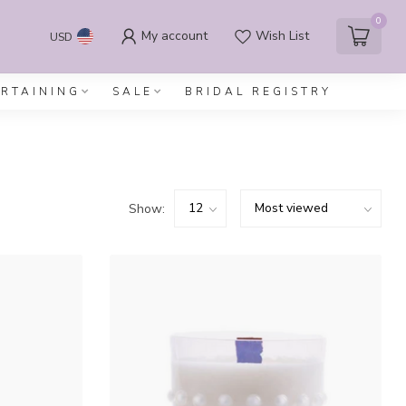
0
My account
Wish List
USD
ERTAINING
SALE
BRIDAL REGISTRY
Show: