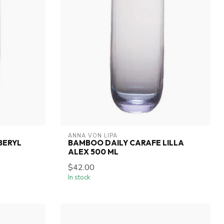
ANNA VON LIPA
BERYL
BAMBOO DAILY CARAFE LILLA
ALEX 500 ML
$42.00
In stock