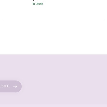
In stock
CRIBE