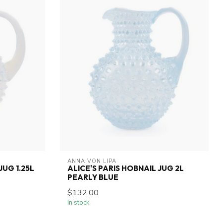
ANNA VON LIPA
JUG 1.25L
ALICE'S PARIS HOBNAIL JUG 2L
PEARLY BLUE
$132.00
In stock