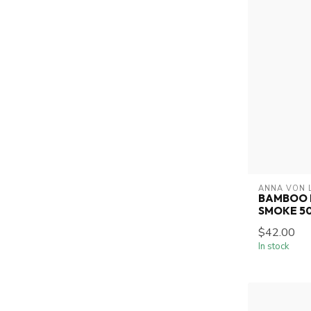
ANNA VON 
BAMBOO 
SMOKE 5
$42.00
In stock