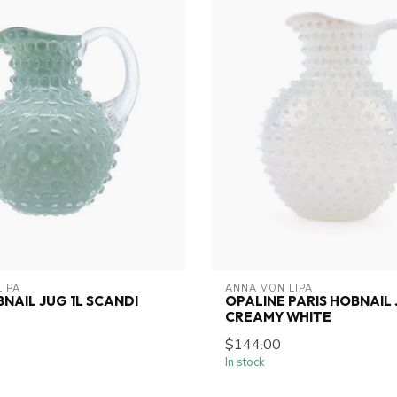
LIPA
ANNA VON LIPA
BNAIL JUG 1L SCANDI
OPALINE PARIS HOBNAIL 
CREAMY WHITE
$144.00
In stock