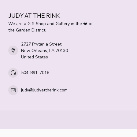
JUDY AT THE RINK
We are a Gift Shop and Gallery in the ❤️ of
the Garden District.
2727 Prytania Street
New Orleans, LA 70130
United States
504-891-7018
judy@judyattherink.com