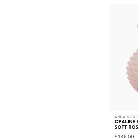
ANNA VON 
OPALINE 
SOFT RO
$146.00