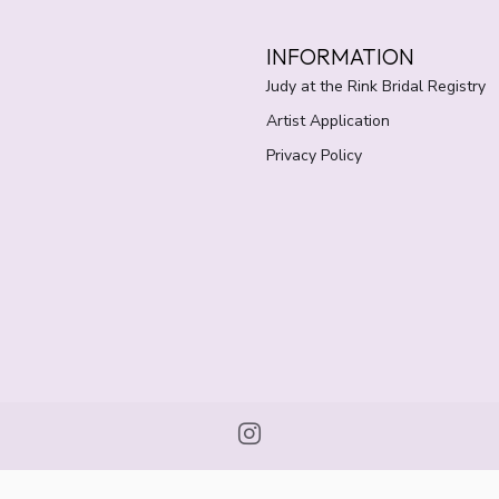
INFORMATION
Judy at the Rink Bridal Registry
Artist Application
Privacy Policy