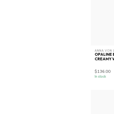
ANNA VON 
OPALINE 
CREAMY 
$136.00
In stock