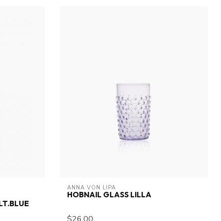
ANNA VON LIPA
HOBNAIL GLASS LILLA
LT.BLUE
$26.00