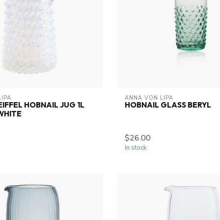
LIPA
ANNA VON LIPA
EIFFEL HOBNAIL JUG 1L
HOBNAIL GLASS BERYL
WHITE
$26.00
In stock