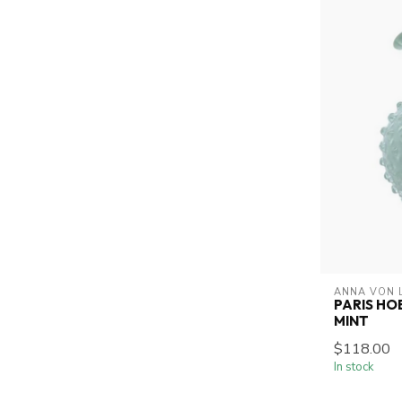
ANNA VON 
PARIS HO
MINT
$118.00
In stock