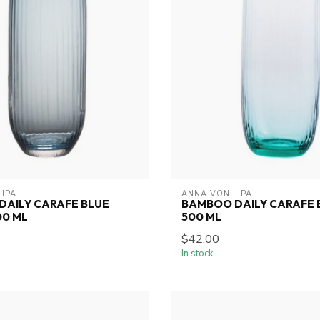
LIPA
ANNA VON LIPA
DAILY CARAFE BLUE
BAMBOO DAILY CARAFE 
00 ML
500 ML
$42.00
In stock