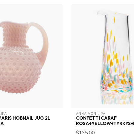
LIPA
ANNA VON LIPA
PARIS HOBNAIL JUG 2L
CONFETTI CARAF
SA
ROSA+YELLOW+TYRKYS+
$135.00