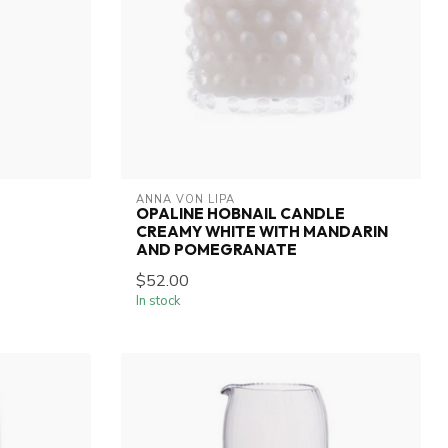
ANNA VON LIPA
OPALINE HOBNAIL CANDLE
CREAMY WHITE WITH MANDARIN
AND POMEGRANATE
$52.00
In stock