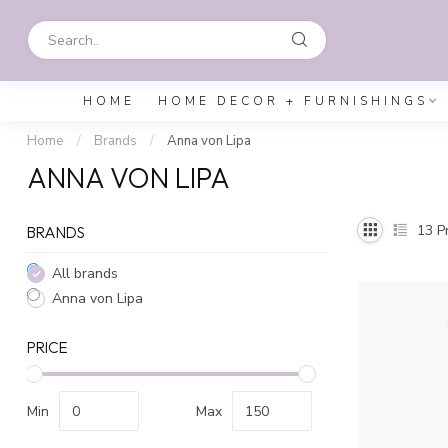
HOME
HOME DECOR + FURNISHINGS
Home
/
Brands
/
Anna von Lipa
ANNA VON LIPA
13
Pr
BRANDS
All brands
Anna von Lipa
PRICE
Min
Max