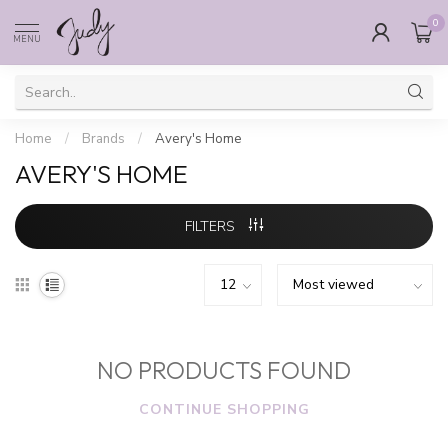
0
MENU
Home
/
Brands
/
Avery's Home
AVERY'S HOME
FILTERS
NO PRODUCTS FOUND
CONTINUE SHOPPING