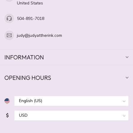
United States
504-891-7018
judy@judyattherink.com
INFORMATION
OPENING HOURS
$