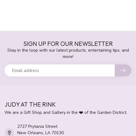
SIGN UP FOR OUR NEWSLETTER
Stay in the loop with our latest products, entertaining tips, and
more!
JUDY AT THE RINK
We are a Gift Shop and Gallery in the ❤️ of the Garden District.
2727 Prytania Street
New Orleans, LA 70130