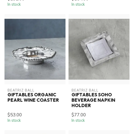
In stock
In stock
BEATRIZ BALL
BEATRIZ BALL
GIFTABLES ORGANIC
GIFTABLES SOHO
PEARL WINE COASTER
BEVERAGE NAPKIN
HOLDER
$53.00
$77.00
In stock
In stock