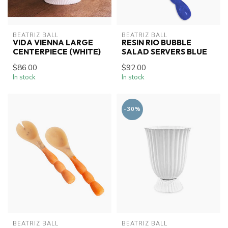
BEATRIZ BALL
BEATRIZ BALL
VIDA VIENNA LARGE
RESIN RIO BUBBLE
CENTERPIECE (WHITE)
SALAD SERVERS BLUE
$86.00
$92.00
In stock
In stock
-30%
BEATRIZ BALL
BEATRIZ BALL