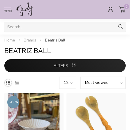
0
MENU
Home
/
Brands
/
Beatriz Ball
BEATRIZ BALL
FILTERS
-30%