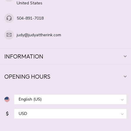
United States
504-891-7018
judy@judyattherink.com
INFORMATION
OPENING HOURS
$