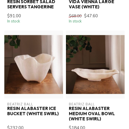
RESIN SORBET SALAD
VIDA VIENNA LARGE
SERVERS TANGERINE
VASE (WHITE)
$91.00
$47.60
$68.00
In stock
In stock
BEATRIZ BALL
BEATRIZ BALL
RESIN ALABASTER ICE
RESIN ALABASTER
BUCKET (WHITE SWIRL)
MEDIUM OVAL BOWL
(WHITE SWIRL)
$232.00
$184.00