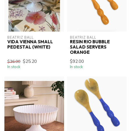
BEATRIZ BALL
BEATRIZ BALL
VIDA VIENNA SMALL
RESIN RIO BUBBLE
PEDESTAL (WHITE)
SALAD SERVERS
ORANGE
$25.20
$92.00
$36.00
In stock
In stock