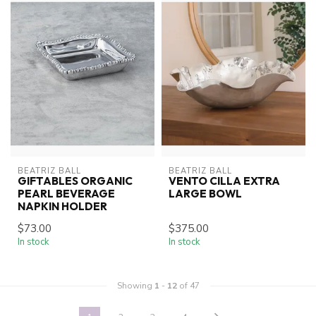
BEATRIZ BALL
BEATRIZ BALL
GIFTABLES ORGANIC
VENTO CILLA EXTRA
PEARL BEVERAGE
LARGE BOWL
NAPKIN HOLDER
$73.00
$375.00
In stock
In stock
Showing
1
-
12
of 47