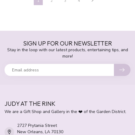
1
2
3
4
SIGN UP FOR OUR NEWSLETTER
Stay in the loop with our latest products, entertaining tips, and
more!
JUDY AT THE RINK
We are a Gift Shop and Gallery in the ❤️ of the Garden District.
2727 Prytania Street
New Orleans, LA 70130