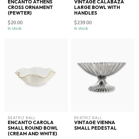
ENCANTO ATHENS
VINTAGE CALABAZA
CROSS ORNAMENT
LARGE BOWL WITH
(PEWTER)
HANDLES
$20.00
$239.00
In stock
In stock
BEATRIZ BALL
BEATRIZ BALL
ENCANTO CAROLA
VINTAGE VIENNA
SMALL ROUND BOWL
SMALL PEDESTAL
(CREAM AND WHITE)