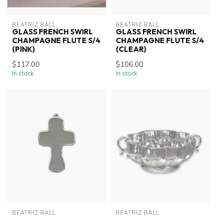
BEATRIZ BALL
BEATRIZ BALL
GLASS FRENCH SWIRL
GLASS FRENCH SWIRL
CHAMPAGNE FLUTE S/4
CHAMPAGNE FLUTE S/4
(PINK)
(CLEAR)
$117.00
$106.00
In stock
In stock
BEATRIZ BALL
BEATRIZ BALL