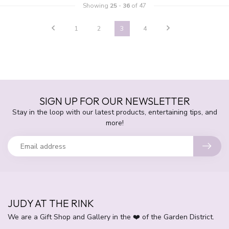
Showing
25
-
36
of 47
1
2
3
4
SIGN UP FOR OUR NEWSLETTER
Stay in the loop with our latest products, entertaining tips, and
more!
JUDY AT THE RINK
We are a Gift Shop and Gallery in the ❤️ of the Garden District.