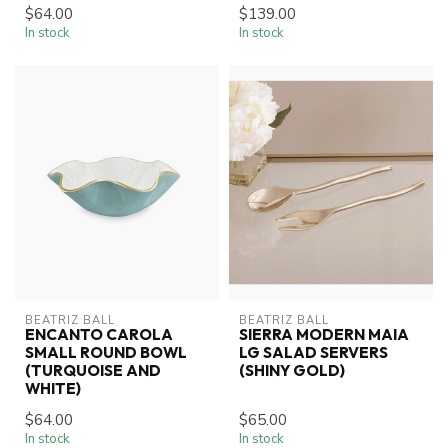
$64.00
$139.00
In stock
In stock
BEATRIZ BALL
BEATRIZ BALL
ENCANTO CAROLA
SIERRA MODERN MAIA
SMALL ROUND BOWL
LG SALAD SERVERS
(TURQUOISE AND
(SHINY GOLD)
WHITE)
$64.00
$65.00
In stock
In stock