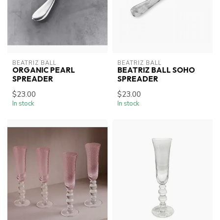
BEATRIZ BALL
BEATRIZ BALL
ORGANIC PEARL
BEATRIZ BALL SOHO
SPREADER
SPREADER
$23.00
$23.00
In stock
In stock