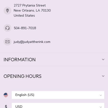
2727 Prytania Street
New Orleans, LA 70130
United States
504-891-7018
judy@judyattherink.com
INFORMATION
OPENING HOURS
$