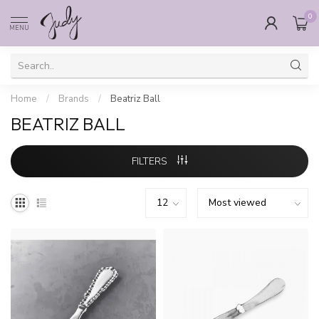
0
MENU
Home
/
Brands
/
Beatriz Ball
BEATRIZ BALL
FILTERS