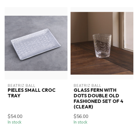
BEATRIZ BALL
BEATRIZ BALL
PIELES SMALL CROC
GLASS FERN WITH
TRAY
DOTS DOUBLE OLD
FASHIONED SET OF 4
(CLEAR)
$54.00
$56.00
In stock
In stock