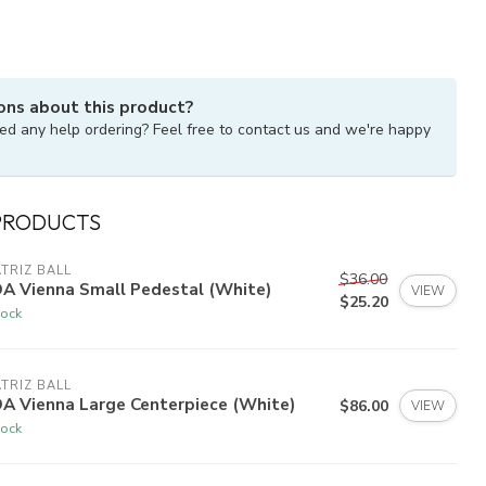
ons about this product?
ed any help ordering? Feel free to contact us and we're happy
PRODUCTS
TRIZ BALL
$36.00
DA Vienna Small Pedestal (White)
VIEW
$25.20
tock
TRIZ BALL
A Vienna Large Centerpiece (White)
$86.00
VIEW
tock