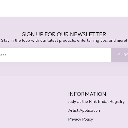
SIGN UP FOR OUR NEWSLETTER
Stay in the loop with our latest products, entertaining tips, and more!
SUBS
INFORMATION
Judy at the Rink Bridal Registry
Artist Application
Privacy Policy