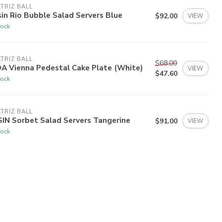
TRIZ BALL
in Rio Bubble Salad Servers Blue
$92.00
VIEW
tock
TRIZ BALL
$68.00
A Vienna Pedestal Cake Plate (White)
VIEW
$47.60
tock
TRIZ BALL
IN Sorbet Salad Servers Tangerine
$91.00
VIEW
tock