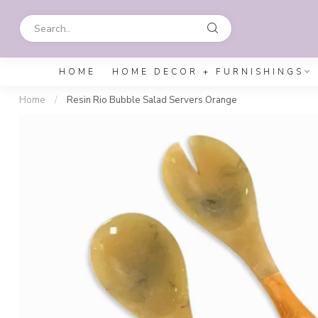
HOME
HOME DECOR + FURNISHINGS
Home
/
Resin Rio Bubble Salad Servers Orange