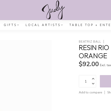
GIFTS
LOCAL ARTISTS
TABLE TOP + ENT
BEATRIZ BALL
RESIN RI
ORANGE
$92.00
Excl. ta
Add to compare
Sh