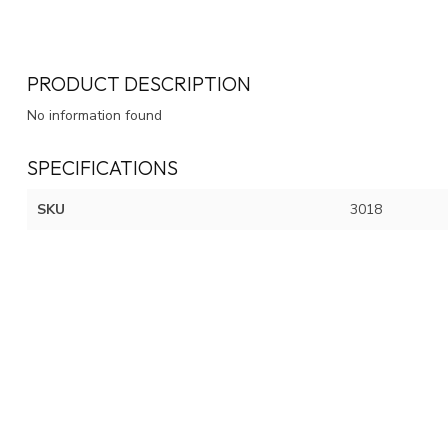
PRODUCT DESCRIPTION
No information found
SPECIFICATIONS
SKU
3018