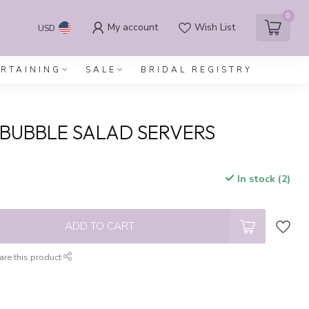
0
My account
Wish List
USD
ERTAINING
SALE
BRIDAL REGISTRY
O BUBBLE SALAD SERVERS
In stock (2)
x
ADD TO CART
are this product