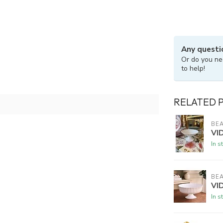
Any questi
Or do you ne
to help!
RELATED 
BEA
VI
In s
BEA
VID
In s