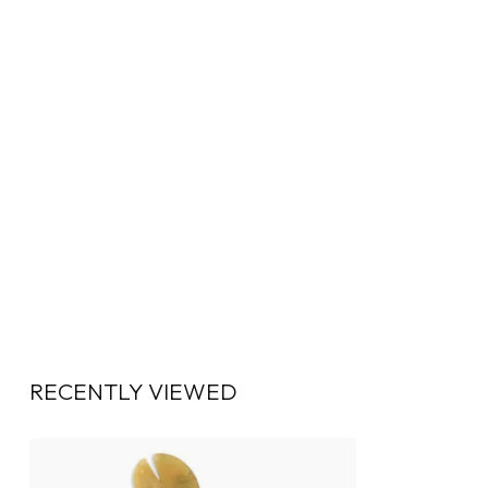
RECENTLY VIEWED