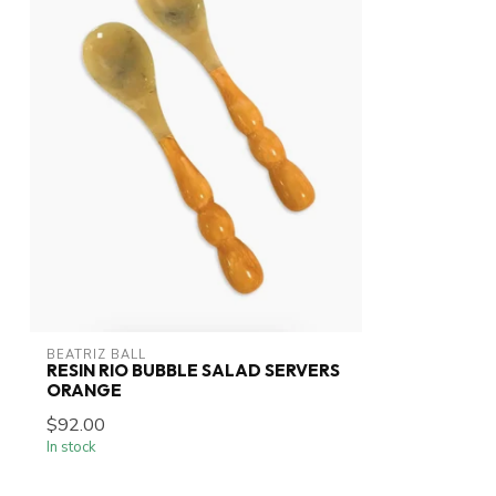
BEATRIZ BALL
RESIN RIO BUBBLE SALAD SERVERS
ORANGE
$92.00
In stock