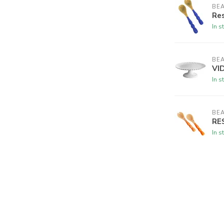
BEA
Res
In s
BEA
VID
In s
BEA
RES
In s