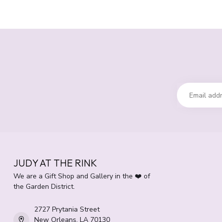
JUDY AT THE RINK
We are a Gift Shop and Gallery in the ❤️ of
the Garden District.
2727 Prytania Street
New Orleans, LA 70130