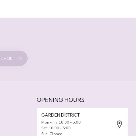
CRIBE
OPENING HOURS
GARDEN DISTRICT
Mon - Fri: 10:00 - 5:00
Sat: 10:00 - 5:00
Sun: Closed