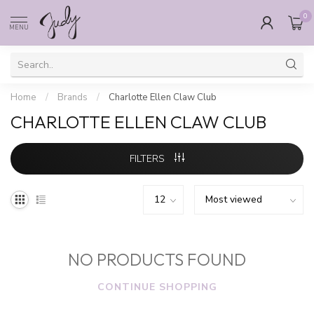
0
MENU
Home
/
Brands
/
Charlotte Ellen Claw Club
CHARLOTTE ELLEN CLAW CLUB
FILTERS
NO PRODUCTS FOUND
CONTINUE SHOPPING