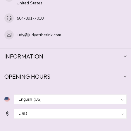
United States
504-891-7018
judy@judyattherink.com
INFORMATION
OPENING HOURS
$