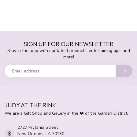
SIGN UP FOR OUR NEWSLETTER
Stay in the loop with our latest products, entertaining tips, and
more!
JUDY AT THE RINK
We are a Gift Shop and Gallery in the ❤️ of the Garden District.
2727 Prytania Street
New Orleans, LA 70130